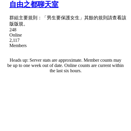
自由之都聊天室
群組主要規則：「男生要保護女生」其餘的規則請查看該
版版規。
248
Online
2,117
Members
Heads up: Server stats are approximate. Member counts may
be up to one week out of date. Online counts are current within
the last six hours.