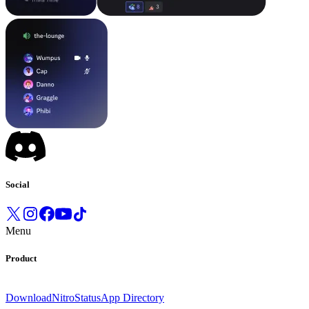
Social
Menu
Product
Download
Nitro
Status
App Directory