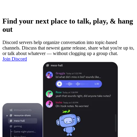
Find your next place to talk, play, & hang
out
Discord servers help organize conversation into topic-based
channels. Discuss that newest game release, share what you're up to,
or talk about whatever — without clogging up a group chat.
Join Discord