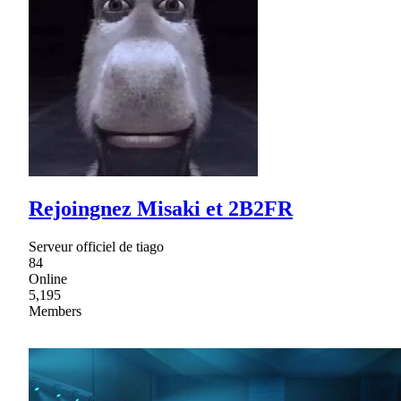
Rejoingnez Misaki et 2B2FR
Serveur officiel de tiago
84
Online
5,195
Members