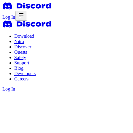
Log In
Download
Nitro
Discover
Quests
Safety
Support
Blog
Developers
Careers
Log In