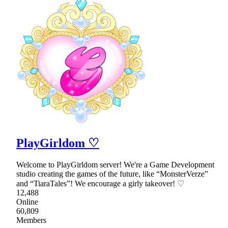
PlayGirldom ♡
Welcome to PlayGirldom server! We're a Game Development
studio creating the games of the future, like “MonsterVerze”
and “TiaraTales”! We encourage a girly takeover! ♡
12,488
Online
60,809
Members