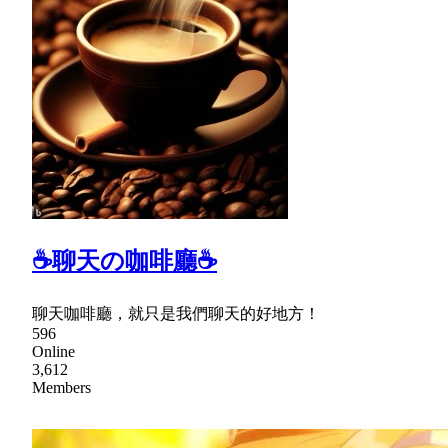
☕聊天の咖啡廳☕
聊天咖啡廳，就只是我們聊天的好地方！
596
Online
3,612
Members