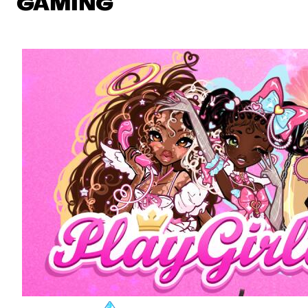
GAMING