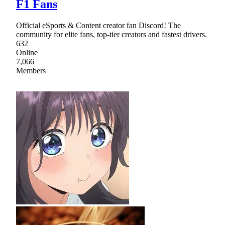
F1 Fans
Official eSports & Content creator fan Discord! The
community for elite fans, top-tier creators and fastest drivers.
632
Online
7,066
Members