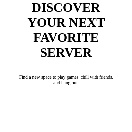
DISCOVER
YOUR NEXT
FAVORITE
SERVER
Find a new space to play games, chill with friends,
and hang out.