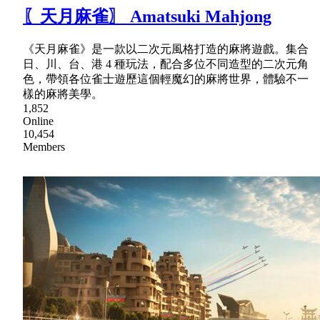
〖天月麻雀〗 Amatsuki Mahjong
《天月麻雀》是一款以二次元風格打造的麻將遊戲。集合
日、川、台、港 4 種玩法，配合多位不同造型的二次元角
色，帶領各位雀士遊歷這個輕魔幻的麻將世界，體驗不一
樣的麻將美學。
1,852
Online
10,454
Members