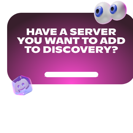
HAVE A SERVER
YOU WANT TO ADD
TO DISCOVERY?
Get Your Community Ready