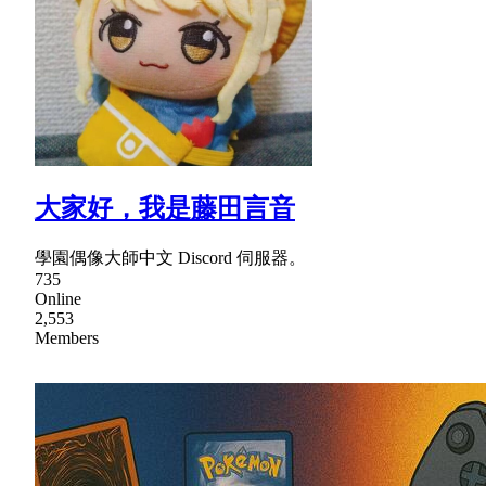
大家好，我是藤田言音
學園偶像大師中文 Discord 伺服器。
735
Online
2,553
Members