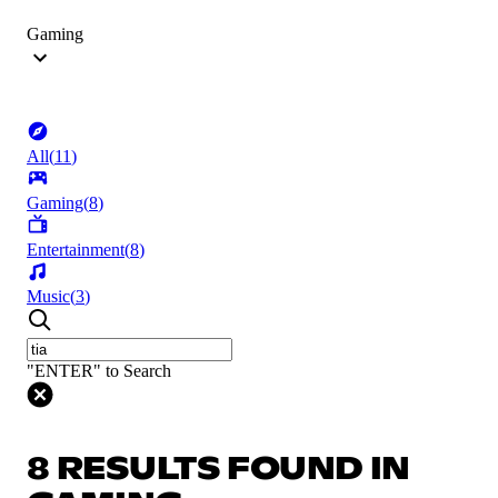
Gaming
All
(
11
)
Gaming
(
8
)
Entertainment
(
8
)
Music
(
3
)
"ENTER" to Search
8 RESULTS FOUND IN