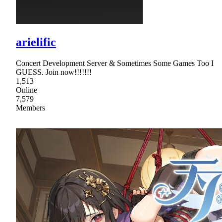
arielific
Concert Development Server & Sometimes Some Games Too I
GUESS. Join now!!!!!!!
1,513
Online
7,579
Members