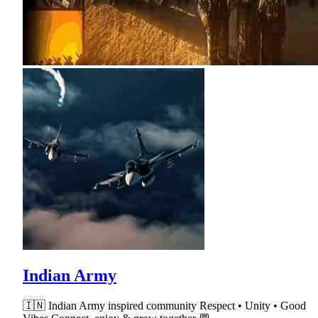
Indian Army
🇮🇳 Indian Army inspired community Respect • Unity • Good