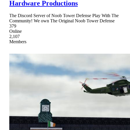
Hardware Productions
The Discord Server of Noob Tower Defense Play With The
Community! We own The Original Noob Tower Defense
379
Online
2,107
Members