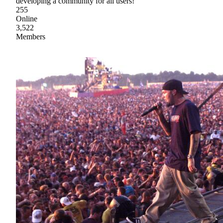
developing a community for all users!
255
Online
3,522
Members