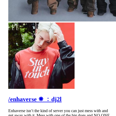
/enhaverse ✸ ﹕dj2l
Enhaverse isn’t the kind of server you can just mess with and
get away with it. Mess with one of the big dogs and NO ONE