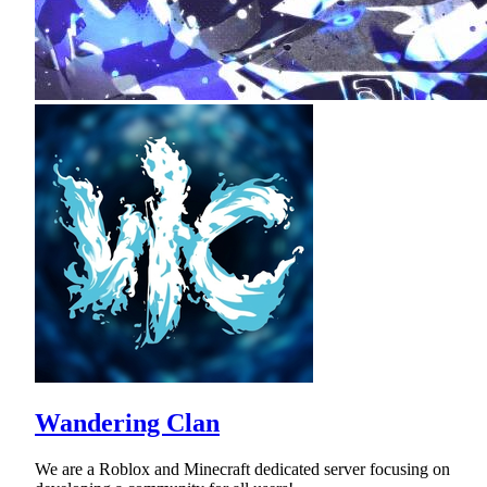
Wandering Clan
We are a Roblox and Minecraft dedicated server focusing on