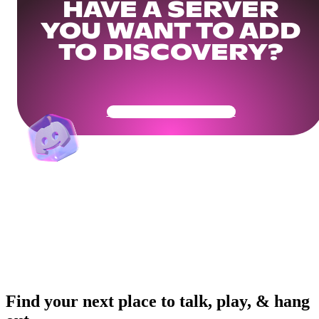
HAVE A SERVER
YOU WANT TO ADD
TO DISCOVERY?
Get Your Community Ready
Find your next place to talk, play, & hang