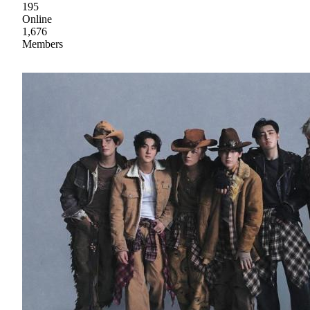
195
Online
1,676
Members