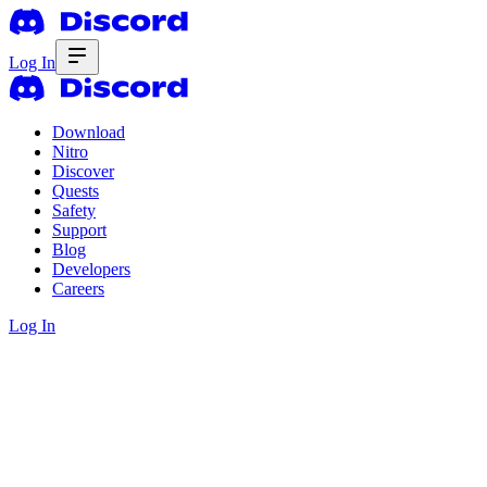
Log In
Download
Nitro
Discover
Quests
Safety
Support
Blog
Developers
Careers
Log In