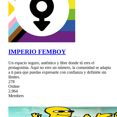
IMPERIO FEMBOY
Un espacio seguro, auténtico y libre donde tú eres el
protagonista. Aquí no eres un número, la comunidad se adapta
a ti para que puedas expresarte con confianza y definirte sin
límites.
278
Online
2,964
Members