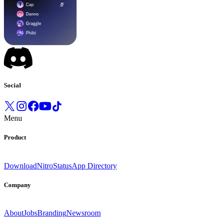
Social
Menu
Product
Download
Nitro
Status
App Directory
Company
About
Jobs
Branding
Newsroom