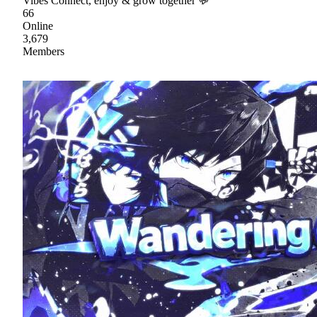
Vibes Connect, enjoy & grow together 💬
66
Online
3,679
Members