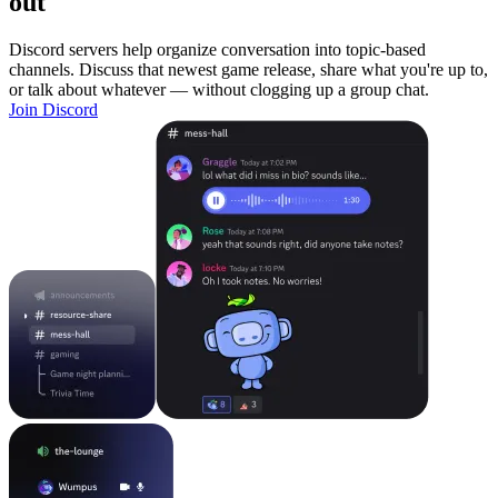
out
Discord servers help organize conversation into topic-based
channels. Discuss that newest game release, share what you're up to,
or talk about whatever — without clogging up a group chat.
Join Discord