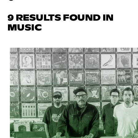
9 RESULTS FOUND IN
MUSIC