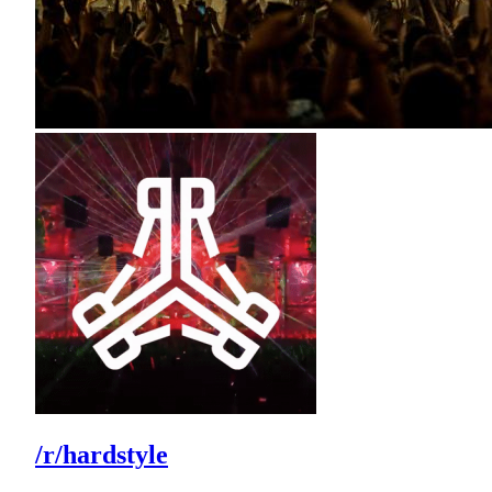
/r/hardstyle