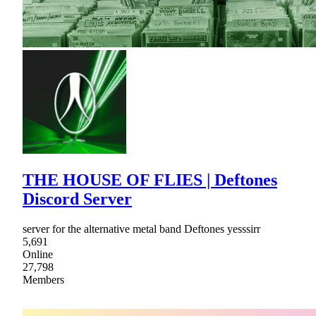
THE HOUSE OF FLIES | Deftones
Discord Server
server for the alternative metal band Deftones yesssirr
5,691
Online
27,798
Members