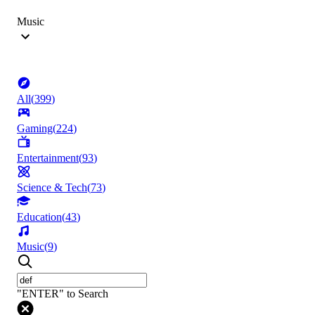
Music
All
(
399
)
Gaming
(
224
)
Entertainment
(
93
)
Science & Tech
(
73
)
Education
(
43
)
Music
(
9
)
"ENTER" to Search