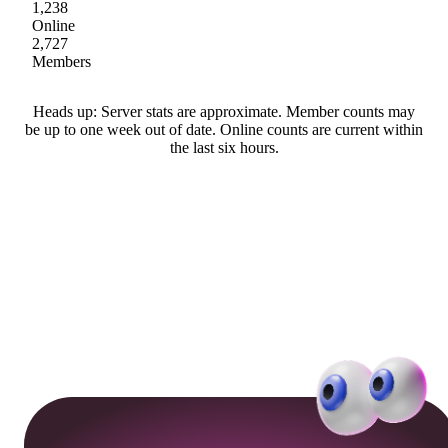
1,238
Online
2,727
Members
Heads up: Server stats are approximate. Member counts may
be up to one week out of date. Online counts are current within
the last six hours.