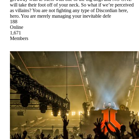
will take their foot off of your neck. So what if we’re perceived
as villains? You are not fighting any type of Discordian here,
hero. You are merely managing your inevitable defe
188
Online
1,671
Members