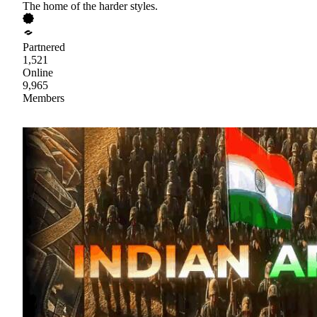
The home of the harder styles.
Partnered
1,521
Online
9,965
Members