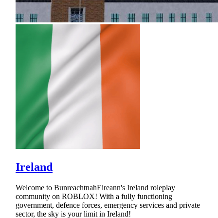
Ireland
Welcome to BunreachtnahEireann's Ireland roleplay
community on ROBLOX! With a fully functioning
government, defence forces, emergency services and private
sector, the sky is your limit in Ireland!