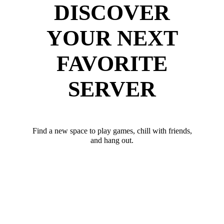
DISCOVER
YOUR NEXT
FAVORITE
SERVER
Find a new space to play games, chill with friends,
and hang out.