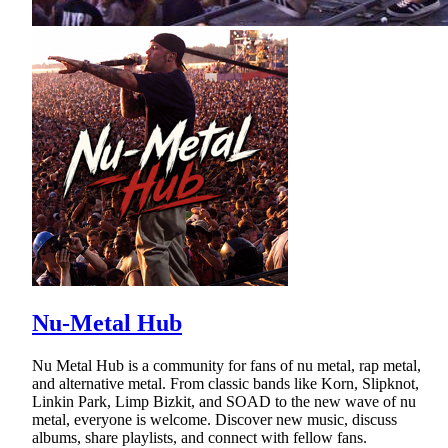
Nu-Metal Hub
Nu Metal Hub is a community for fans of nu metal, rap metal,
and alternative metal. From classic bands like Korn, Slipknot,
Linkin Park, Limp Bizkit, and SOAD to the new wave of nu
metal, everyone is welcome. Discover new music, discuss
albums, share playlists, and connect with fellow fans.