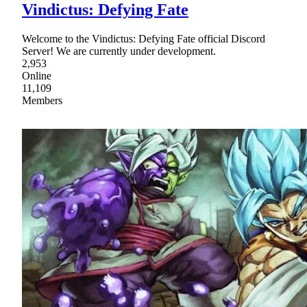
Vindictus: Defying Fate
Welcome to the Vindictus: Defying Fate official Discord
Server! We are currently under development.
2,953
Online
11,109
Members