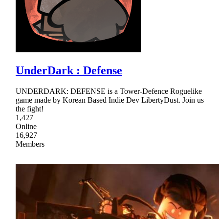
UnderDark : Defense
UNDERDARK: DEFENSE is a Tower-Defence Roguelike
game made by Korean Based Indie Dev LibertyDust. Join us
the fight!
1,427
Online
16,927
Members