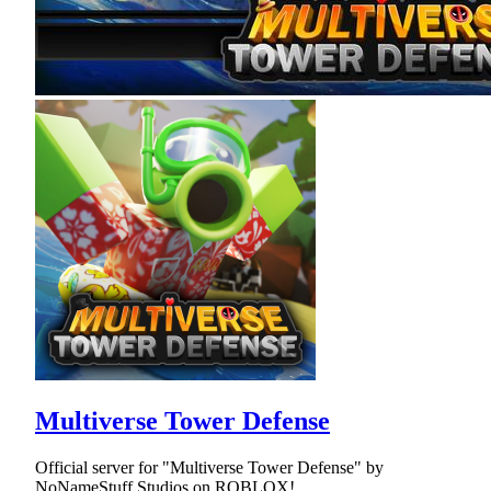
Multiverse Tower Defense
Official server for "Multiverse Tower Defense" by
NoNameStuff Studios on ROBLOX!