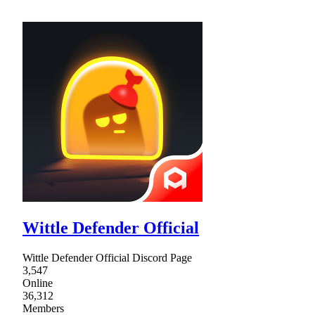
Wittle Defender Official
Wittle Defender Official Discord Page
3,547
Online
36,312
Members