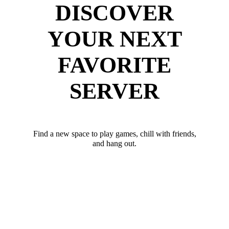
DISCOVER
YOUR NEXT
FAVORITE
SERVER
Find a new space to play games, chill with friends,
and hang out.