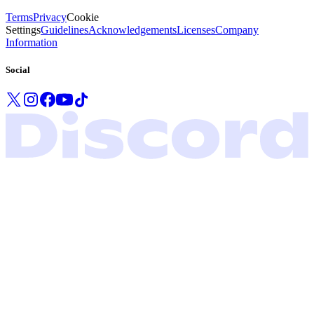
Terms
Privacy
Cookie
Settings
Guidelines
Acknowledgements
Licenses
Company
Information
Social