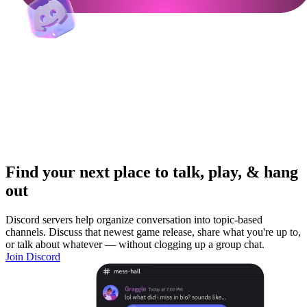
Find your next place to talk, play, & hang
out
Discord servers help organize conversation into topic-based
channels. Discuss that newest game release, share what you're up to,
or talk about whatever — without clogging up a group chat.
Join Discord