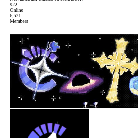
922
Online
6,521
Members