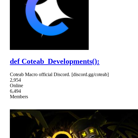
def Coteab_Developments():
Coteab Macro official Discord. [discord.gg/coteab]
2,954
Online
6,494
Members