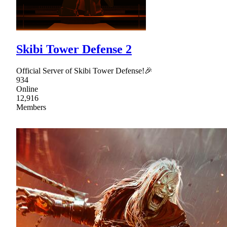
Skibi Tower Defense 2
Official Server of Skibi Tower Defense!🎉
934
Online
12,916
Members