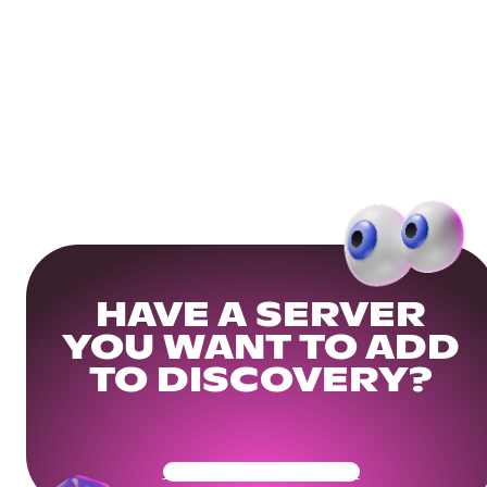
HAVE A SERVER
YOU WANT TO ADD
TO DISCOVERY?
Get Your Community Ready