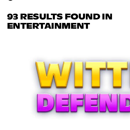
93 RESULTS FOUND IN
ENTERTAINMENT