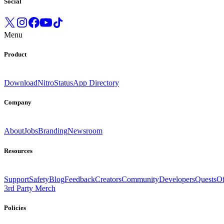
Social
Menu
Product
Download
Nitro
Status
App Directory
Company
About
Jobs
Branding
Newsroom
Resources
Support
Safety
Blog
Feedback
Creators
Community
Developers
Quests
Of
3rd Party Merch
Policies