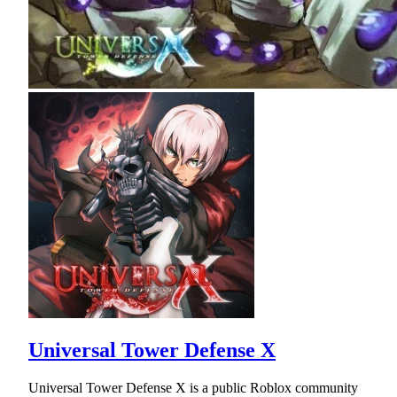
Universal Tower Defense X
Universal Tower Defense X is a public Roblox community