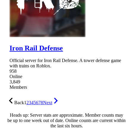
Iron Rail Defense
Official server for Iron Rail Defense. A tower defense game
with trains on Roblox.
958
Online
3,849
Members
Back
1
2
3
4
5
6
7
8
Next
Heads up: Server stats are approximate. Member counts may
be up to one week out of date. Online counts are current within
the last six hours.