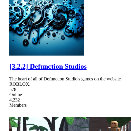
[3.2.2] Defunction Studios
The heart of all of Defunction Studio's games on the website
ROBLOX.
578
Online
4,232
Members