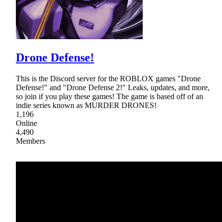
Drone Defense!
This is the Discord server for the ROBLOX games "Drone
Defense!" and "Drone Defense 2!" Leaks, updates, and more,
so join if you play these games! The game is based off of an
indie series known as MURDER DRONES!
1,196
Online
4,490
Members