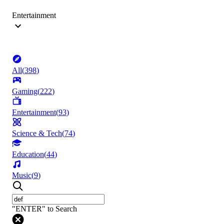
Entertainment
All
(
398
)
Gaming
(
222
)
Entertainment
(
93
)
Science & Tech
(
74
)
Education
(
44
)
Music
(
9
)
"ENTER" to Search