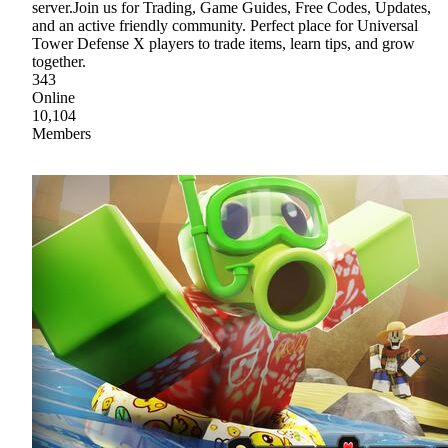
server.Join us for Trading, Game Guides, Free Codes, Updates,
and an active friendly community. Perfect place for Universal
Tower Defense X players to trade items, learn tips, and grow
together.
343
Online
10,104
Members