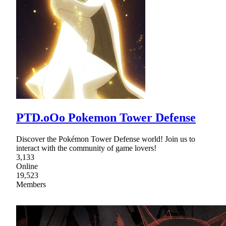
PTD.oOo Pokemon Tower Defense
Discover the Pokémon Tower Defense world! Join us to
interact with the community of game lovers!
3,133
Online
19,523
Members