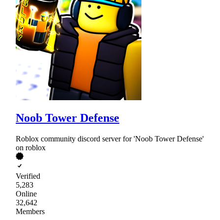
Noob Tower Defense
Roblox community discord server for 'Noob Tower Defense'
on roblox
Verified
5,283
Online
32,642
Members