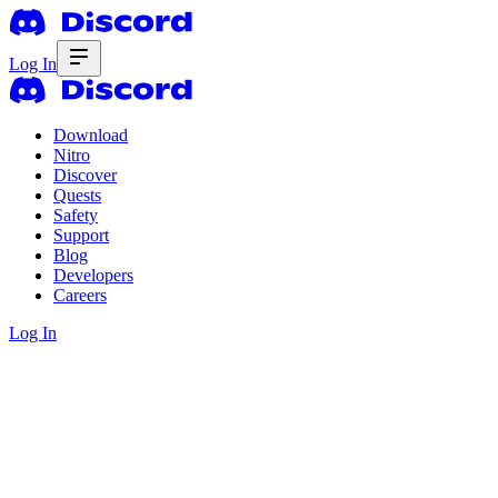
Log In
Download
Nitro
Discover
Quests
Safety
Support
Blog
Developers
Careers
Log In