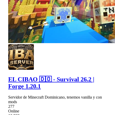
EL CIBAO 🇩🇴 - Survival 26.2 |
Forge 1.20.1
Servidor de Minecraft Dominicano, tenemos vanilla y con
mods
277
Online