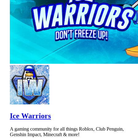
Ice Warriors
A gaming community for all things Roblox, Club Penguin,
Genshin Impact, Minecraft & more!