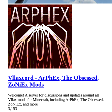
Vllaxcord - ArPhEx, The Obsessed,
ZoNiEx Mods
Welcome! A server for discussions and updates around all
Vllax mods for Minecraft, including ArPhEx, The Obsessed,
ZoNiEx, and more
3,153