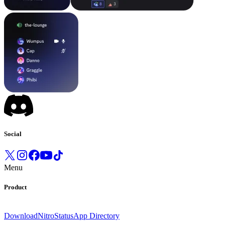
Social
Menu
Product
Download
Nitro
Status
App Directory