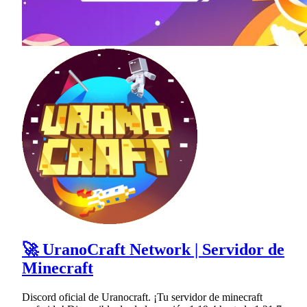
🚀 UranoCraft Network | Servidor de
Minecraft
Discord oficial de Uranocraft. ¡Tu servidor de minecraft