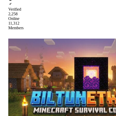
Verified
2,258
Online
11,312
Members