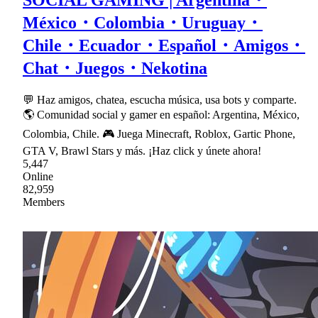
SOCIAL GAMING | Argentina・
México・Colombia・Uruguay・
Chile・Ecuador・Español・Amigos・
Chat・Juegos・Nekotina
💬 Haz amigos, chatea, escucha música, usa bots y comparte.
🌎 Comunidad social y gamer en español: Argentina, México,
Colombia, Chile. 🎮 Juega Minecraft, Roblox, Gartic Phone,
GTA V, Brawl Stars y más. ¡Haz click y únete ahora!
5,447
Online
82,959
Members