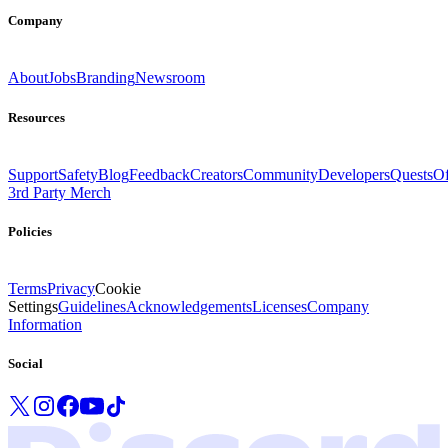
Company
About
Jobs
Branding
Newsroom
Resources
Support
Safety
Blog
Feedback
Creators
Community
Developers
Quests
Of
3rd Party Merch
Policies
Terms
Privacy
Cookie
Settings
Guidelines
Acknowledgements
Licenses
Company
Information
Social