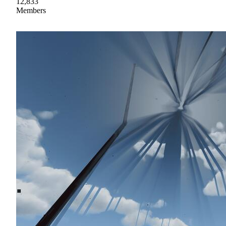
12,833
Members