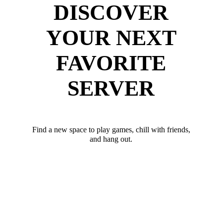
DISCOVER
YOUR NEXT
FAVORITE
SERVER
Find a new space to play games, chill with friends,
and hang out.