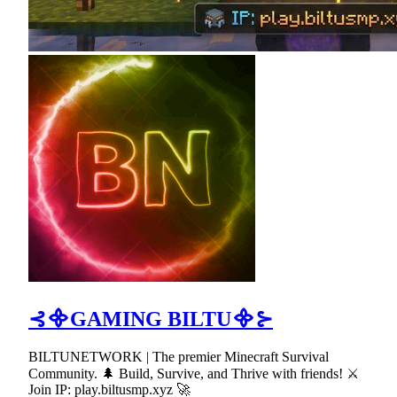
⊰᯽GAMING BILTU᯽⊱
BILTUNETWORK | The premier Minecraft Survival
Community. 🌲 Build, Survive, and Thrive with friends! ⚔
Join IP: play.biltusmp.xyz 🚀