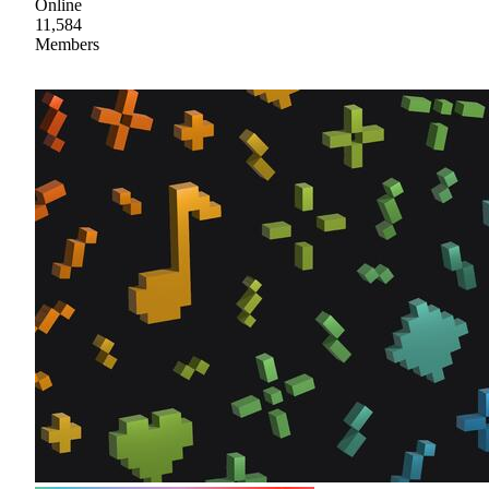
Online
11,584
Members