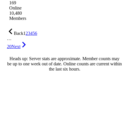
169
Online
10,480
Members
Back
1
2
3
4
5
6
…
20
Next
Heads up: Server stats are approximate. Member counts may
be up to one week out of date. Online counts are current within
the last six hours.