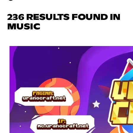
236 RESULTS FOUND IN
MUSIC