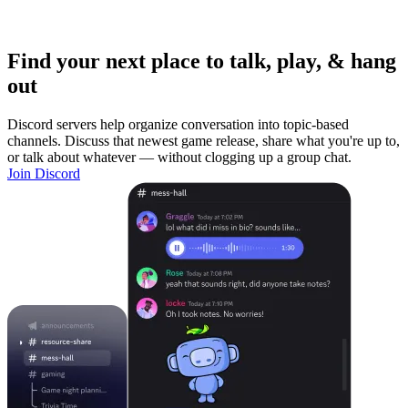
Find your next place to talk, play, & hang
out
Discord servers help organize conversation into topic-based
channels. Discuss that newest game release, share what you're up to,
or talk about whatever — without clogging up a group chat.
Join Discord