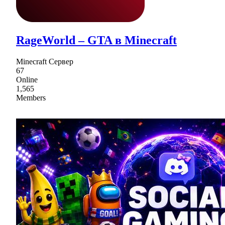
RageWorld – GTA в Minecraft
Minecraft Сервер
67
Online
1,565
Members