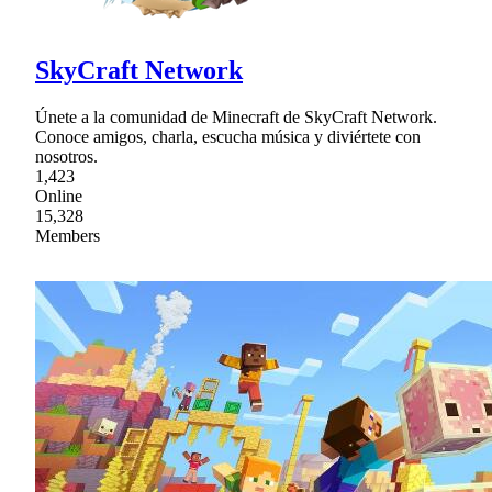
SkyCraft Network
Únete a la comunidad de Minecraft de SkyCraft Network.
Conoce amigos, charla, escucha música y diviértete con
nosotros.
1,423
Online
15,328
Members