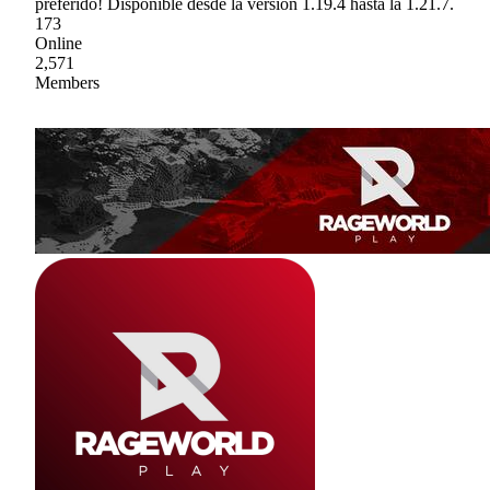
preferido! Disponible desde la versión 1.19.4 hasta la 1.21.7.
173
Online
2,571
Members