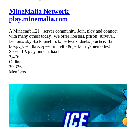
MineMalia Network |
play.minemalia.com
A Minecraft 1.21+ server community. Join, play and connect
with many others today! We offer lifesteal, prison, survival,
factions, skyblock, oneblock, bedwars, duels, practice, ffa,
boxpvp, wildkits, speedrun, eftb & parkour gamemodes!
Server IP: play.minemalia.net
2,476
Online
39,326
Members