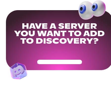
HAVE A SERVER
YOU WANT TO ADD
TO DISCOVERY?
Get Your Community Ready