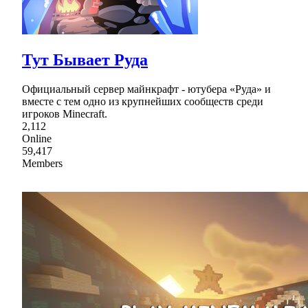
Тут Бывает Руда
Официальный сервер майнкрафт - ютубера «Руда» и
вместе с тем одно из крупнейших сообществ среди
игроков Minecraft.
2,112
Online
59,417
Members