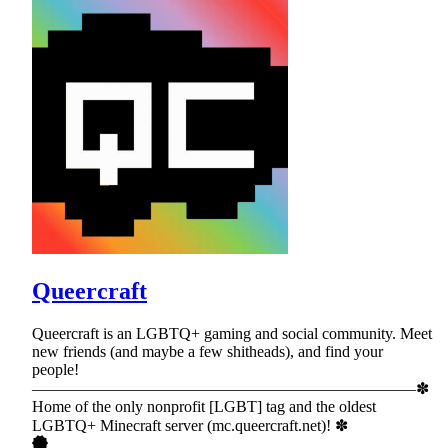
Queercraft
Queercraft is an LGBTQ+ gaming and social community. Meet
new friends (and maybe a few shitheads), and find your
people!
————————————————————————✽
Home of the only nonprofit [LGBT] tag and the oldest
LGBTQ+ Minecraft server (mc.queercraft.net)! ✽