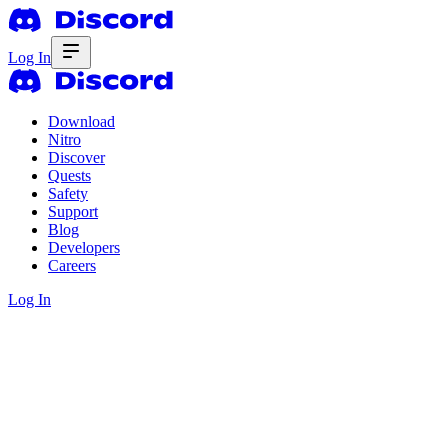
Log In
Download
Nitro
Discover
Quests
Safety
Support
Blog
Developers
Careers
Log In