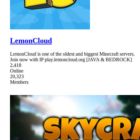
LemonCloud
LemonCloud is one of the oldest and biggest Minecraft servers.
Join now with IP play.lemoncloud.org [JAVA & BEDROCK]
2,418
Online
20,323
Members