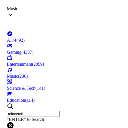
Music
All
(
4492
)
Gaming
(
4337
)
Entertainment
(
2059
)
Music
(
236
)
Science & Tech
(
141
)
Education
(
114
)
"ENTER" to Search