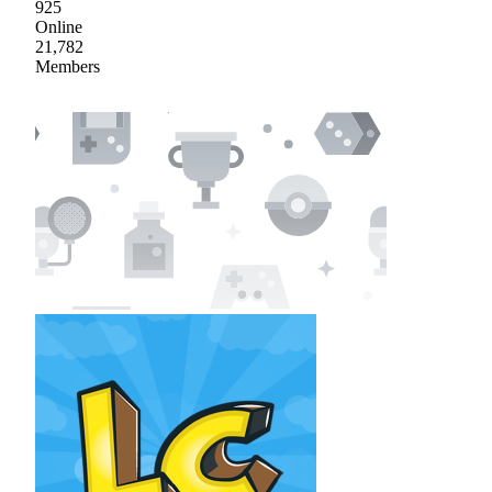
925
Online
21,782
Members