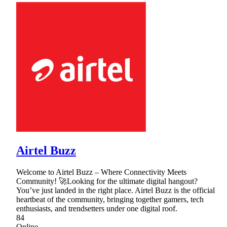
Airtel Buzz
Welcome to Airtel Buzz – Where Connectivity Meets
Community! 🚀Looking for the ultimate digital hangout?
You’ve just landed in the right place. Airtel Buzz is the official
heartbeat of the community, bringing together gamers, tech
enthusiasts, and trendsetters under one digital roof.
84
Online