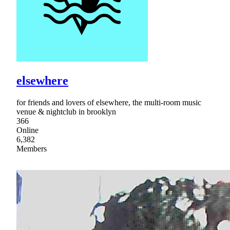
elsewhere
for friends and lovers of elsewhere, the multi-room music
venue & nightclub in brooklyn
366
Online
6,382
Members