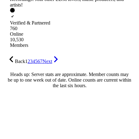
artists!
Verified & Partnered
760
Online
10,530
Members
Back
1
2
3
4
5
6
7
Next
Heads up: Server stats are approximate. Member counts may
be up to one week out of date. Online counts are current within
the last six hours.