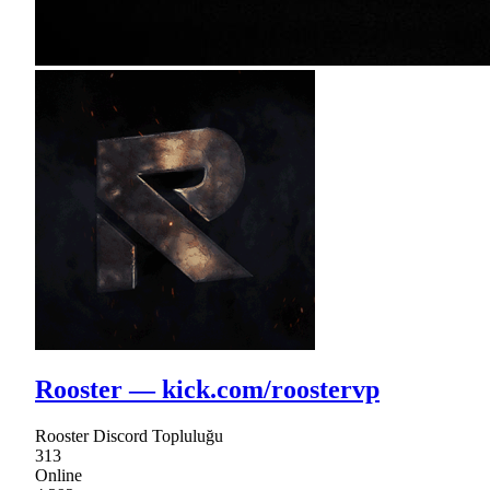
Rooster — kick.com/roostervp
Rooster Discord Topluluğu
313
Online