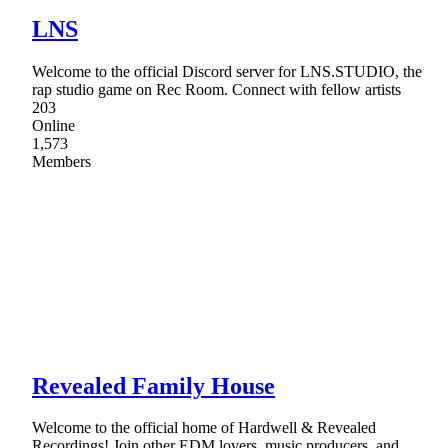
LNS
Welcome to the official Discord server for LNS.STUDIO, the
rap studio game on Rec Room. Connect with fellow artists
203
Online
1,573
Members
Revealed Family House
Welcome to the official home of Hardwell & Revealed
Recordings! Join other EDM lovers, music producers, and