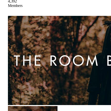
4,392
Members