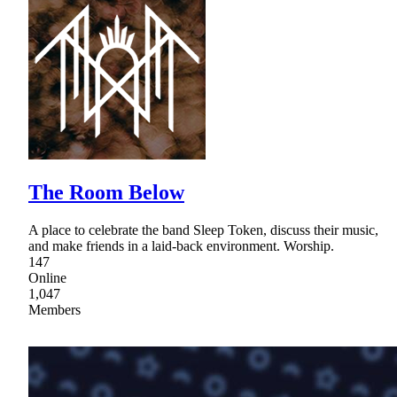
The Room Below
A place to celebrate the band Sleep Token, discuss their music,
and make friends in a laid-back environment. Worship.
147
Online
1,047
Members