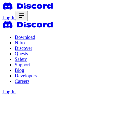
Log In
Download
Nitro
Discover
Quests
Safety
Support
Blog
Developers
Careers
Log In