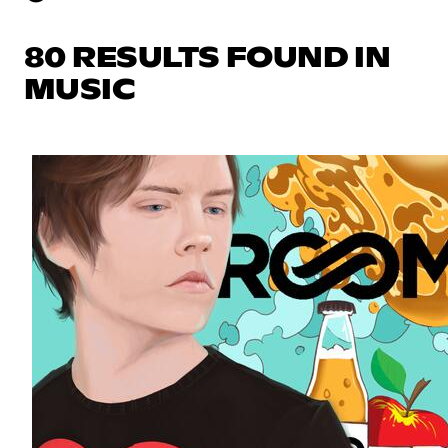
80 RESULTS FOUND IN
MUSIC