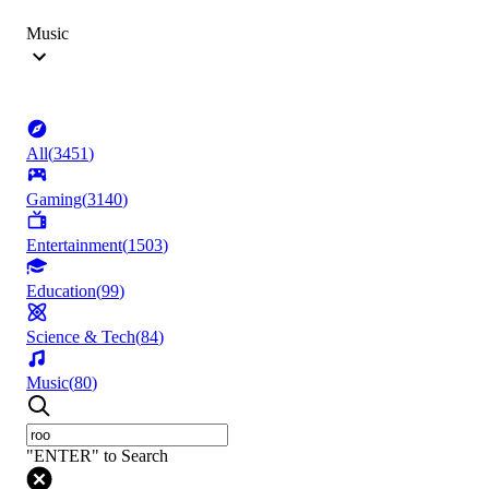
Music
All
(
3451
)
Gaming
(
3140
)
Entertainment
(
1503
)
Education
(
99
)
Science & Tech
(
84
)
Music
(
80
)
"ENTER" to Search