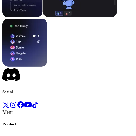
Social
Menu
Product