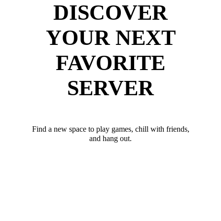
DISCOVER
YOUR NEXT
FAVORITE
SERVER
Find a new space to play games, chill with friends,
and hang out.