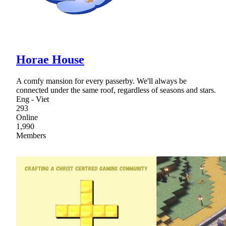
Horae House
A comfy mansion for every passerby. We'll always be
connected under the same roof, regardless of seasons and stars.
Eng - Viet
293
Online
1,990
Members