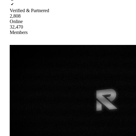
Verified & Partnered
2,808
Online
32,470
Members