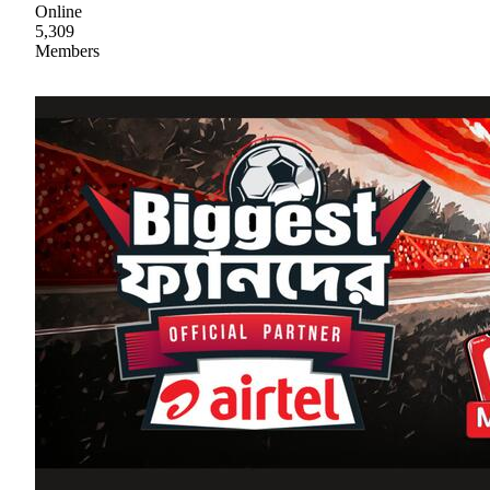
Online
5,309
Members