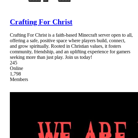
Crafting For Christ
Crafting For Christ is a faith-based Minecraft server open to all,
offering a safe, positive space where players build, connect,
and grow spiritually. Rooted in Christian values, it fosters
community, friendship, and an uplifting experience for gamers
seeking more than just play. Join us today!
245
Online
1,798
Members