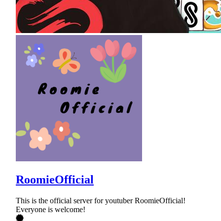
RoomieOfficial
This is the official server for youtuber RoomieOfficial!
Everyone is welcome!