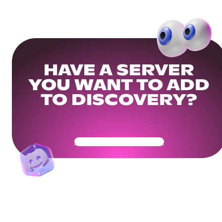
HAVE A SERVER
YOU WANT TO ADD
TO DISCOVERY?
Get Your Community Ready