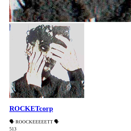
ROCKETcorp
🗣 ROOCKEEEEETT 🗣
513