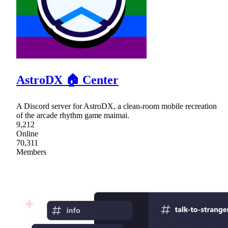
AstroDX 🏠 Center
A Discord server for AstroDX, a clean-room mobile recreation
of the arcade rhythm game maimai.
9,212
Online
70,311
Members