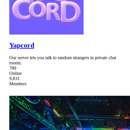
Yapcord
Our server lets you talk to random strangers in private chat
rooms.
789
Online
9,831
Members