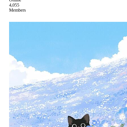
4,055
Members