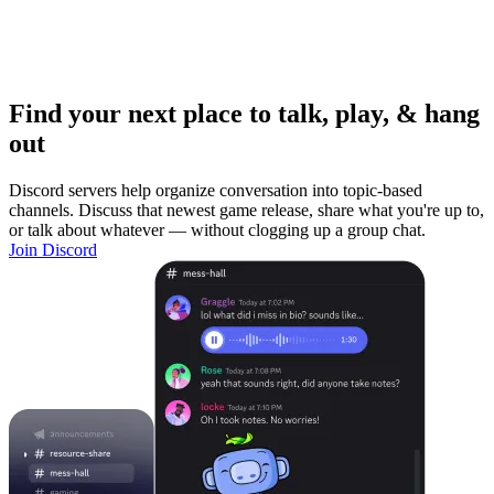
Find your next place to talk, play, & hang
out
Discord servers help organize conversation into topic-based
channels. Discuss that newest game release, share what you're up to,
or talk about whatever — without clogging up a group chat.
Join Discord