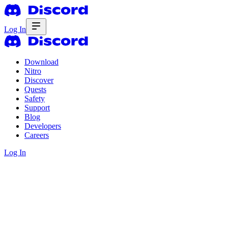
Log In
Download
Nitro
Discover
Quests
Safety
Support
Blog
Developers
Careers
Log In