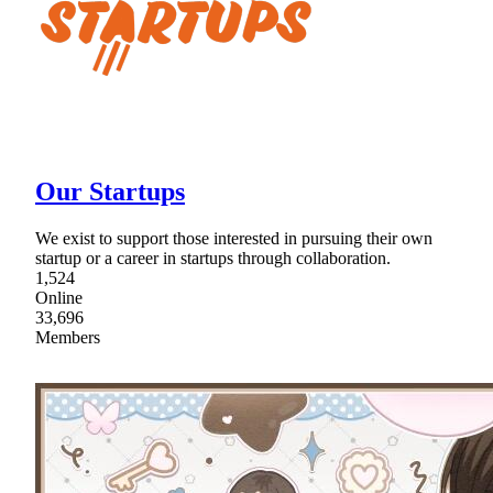
Our Startups
We exist to support those interested in pursuing their own
startup or a career in startups through collaboration.
1,524
Online
33,696
Members