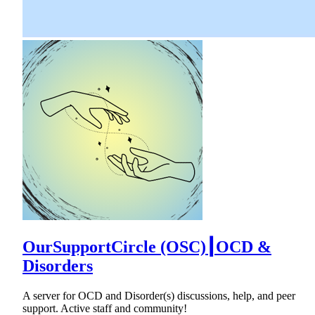
OurSupportCircle (OSC)┃OCD &
Disorders
A server for OCD and Disorder(s) discussions, help, and peer
support. Active staff and community!