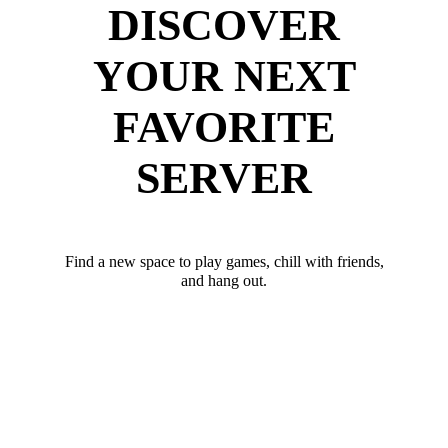
DISCOVER
YOUR NEXT
FAVORITE
SERVER
Find a new space to play games, chill with friends,
and hang out.