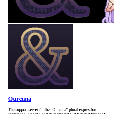
Ourcana
The support server for the "Ourcana" plural expression