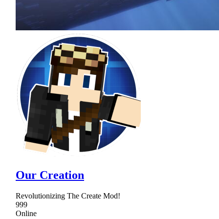
Our Creation
Revolutionizing The Create Mod!
999
Online