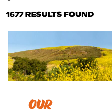
1677 RESULTS FOUND