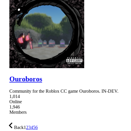
Ouroboros
Community for the Roblox CC game Ouroboros. IN-DEV.
1,014
Online
1,946
Members
Back
1
2
3
4
5
6