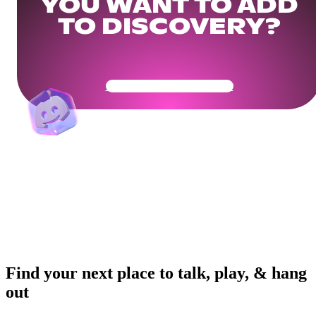
YOU WANT TO ADD
TO DISCOVERY?
Get Your Community Ready
Find your next place to talk, play, & hang
out