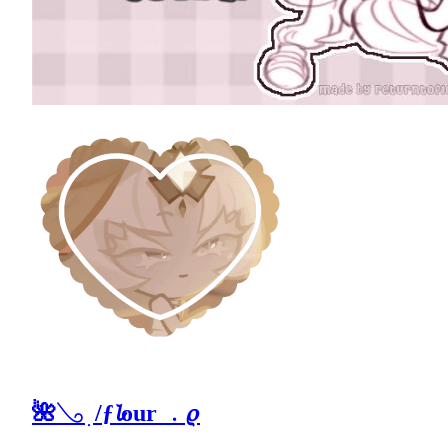
🌺𓂅 ׅ /ƒ𝓵our ﹒𝜚