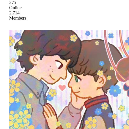
275
Online
2,714
Members