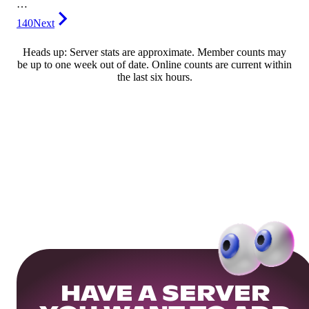
…
140
Next
Heads up: Server stats are approximate. Member counts may
be up to one week out of date. Online counts are current within
the last six hours.
HAVE A SERVER