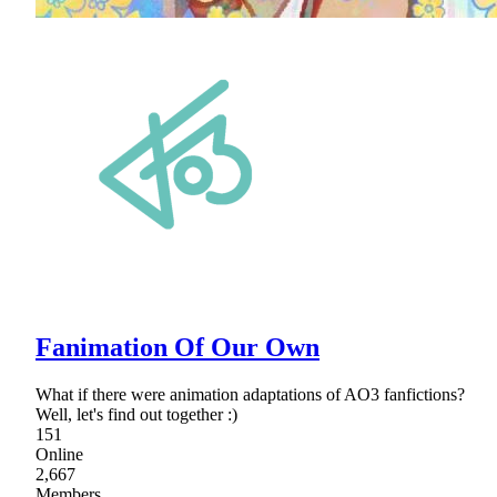
Fanimation Of Our Own
What if there were animation adaptations of AO3 fanfictions?
Well, let's find out together :)
151
Online
2,667
Members