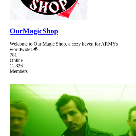
OurMagicShop
Welcome to Our Magic Shop, a cozy haven for ARMYs
worldwide! 🌟
781
Online
11,826
Members