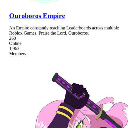
Ouroboros Empire
An Empire constantly reaching Leaderboards across multiple
Roblox Games. Praise the Lord, Ouroboros.
260
Online
1,963
Members