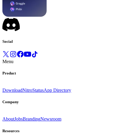
Social
Menu
Product
Download
Nitro
Status
App Directory
Company
About
Jobs
Branding
Newsroom
Resources