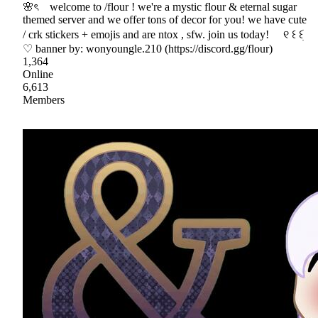
🌸ৎ welcome to /flour ! we're a mystic flour & eternal sugar
themed server and we offer tons of decor for you! we have cute
/ crk stickers + emojis and are ntox , sfw. join us today! ୧ ꒰ ꒰ׁׅ
♡ banner by: wonyoungle.210 (https://discord.gg/flour)
1,364
Online
6,613
Members