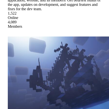
application, website, and its members! Get beta/test builds of
the app, updates on development, and suggest features and
fixes for the dev team.
1,522
Online
4,089
Members