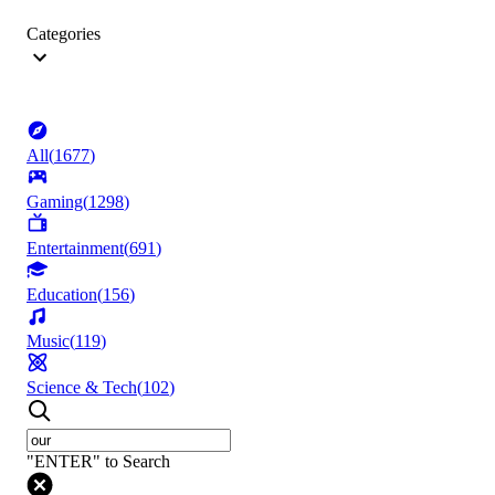
Categories
All
(
1677
)
Gaming
(
1298
)
Entertainment
(
691
)
Education
(
156
)
Music
(
119
)
Science & Tech
(
102
)
"ENTER" to Search