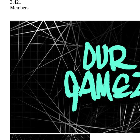
3,421
Members