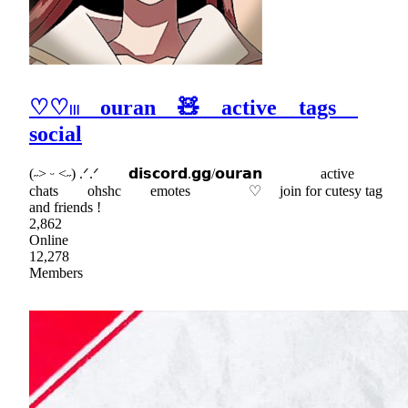
♡♡𓏼 ouran 🧸 active tags
social
(˶˃ ᵕ ˂˶) .ᐟ.ᐟ 𝗱𝗶𝘀𝗰𝗼𝗿𝗱.𝗴𝗴/𝗼𝘂𝗿𝗮𝗻 active
chats ohshc emotes ♡ join for cutesy tag
and friends !
2,862
Online
12,278
Members