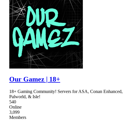
Our Gamez | 18+
18+ Gaming Community! Servers for ASA, Conan Enhanced,
Palworld, & Isle!
540
Online
3,099
Members