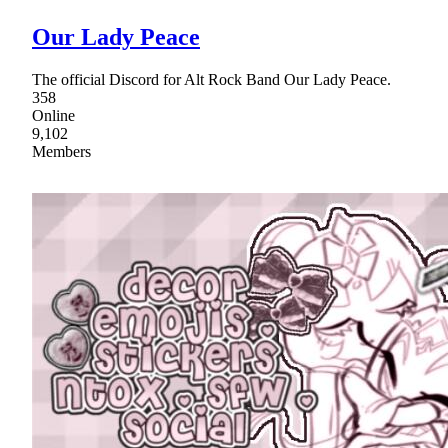
Our Lady Peace
The official Discord for Alt Rock Band Our Lady Peace.
358
Online
9,102
Members