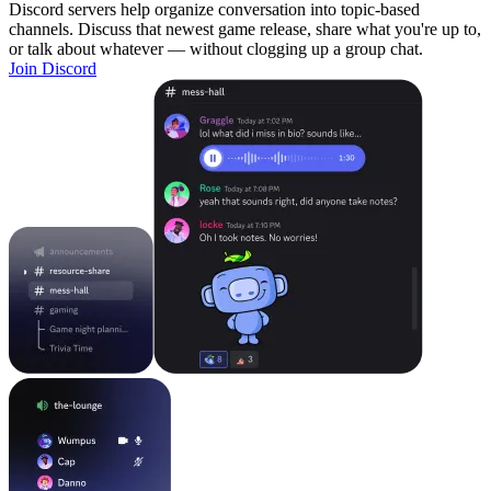
Discord servers help organize conversation into topic-based
channels. Discuss that newest game release, share what you're up to,
or talk about whatever — without clogging up a group chat.
Join Discord