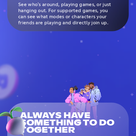
See who's around, playing games, or just
hanging out. For supported games, you
can see what modes or characters your
friends are playing and directly join up.
ALWAYS HAVE
SOMETHING TO DO
TOGETHER