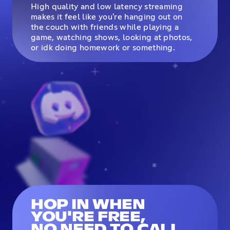
High quality and low latency streaming
makes it feel like you're hanging out on
the couch with friends while playing a
game, watching shows, looking at photos,
or idk doing homework or something.
HOP IN WHEN
YOU'RE FREE,
NO NEED TO CALL