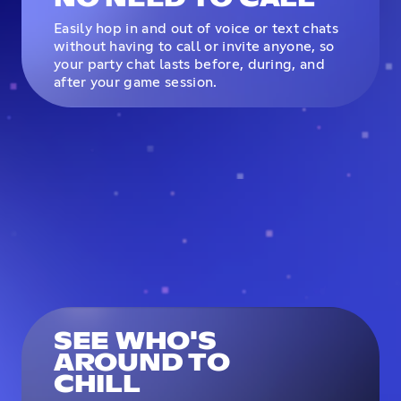
Easily hop in and out of voice or text chats
without having to call or invite anyone, so
your party chat lasts before, during, and
after your game session.
SEE WHO'S
AROUND TO
CHILL