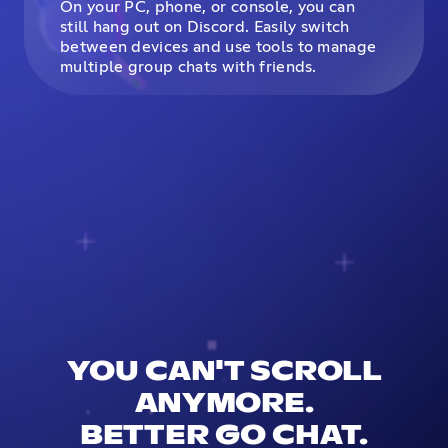
On your PC, phone, or console, you can
still hang out on Discord. Easily switch
between devices and use tools to manage
multiple group chats with friends.
YOU CAN'T SCROLL
ANYMORE.
BETTER GO CHAT.