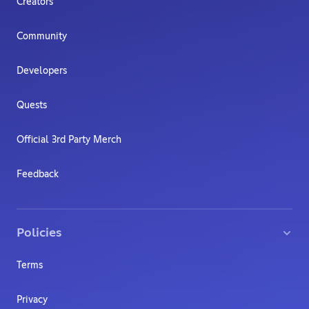
Creators
Community
Developers
Quests
Official 3rd Party Merch
Feedback
Policies
Terms
Privacy