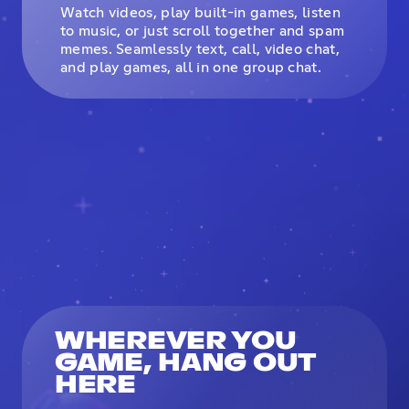
Watch videos, play built-in games, listen
to music, or just scroll together and spam
memes. Seamlessly text, call, video chat,
and play games, all in one group chat.
WHEREVER YOU
GAME, HANG OUT
HERE