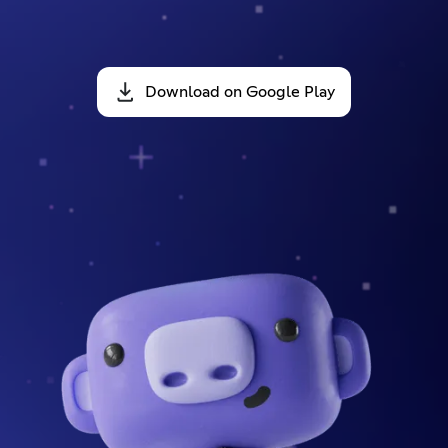
Download on Google Play