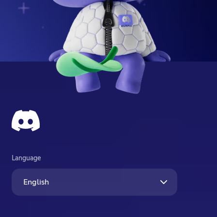
Language
English