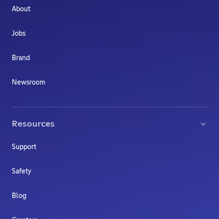
About
Jobs
Brand
Newsroom
Resources
Support
Safety
Blog