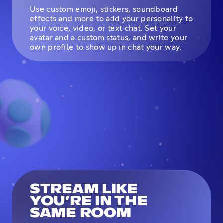
Use custom emoji, stickers, soundboard
effects and more to add your personality to
your voice, video, or text chat. Set your
avatar and a custom status, and write your
own profile to show up in chat your way.
STREAM LIKE
YOU’RE IN THE
SAME ROOM