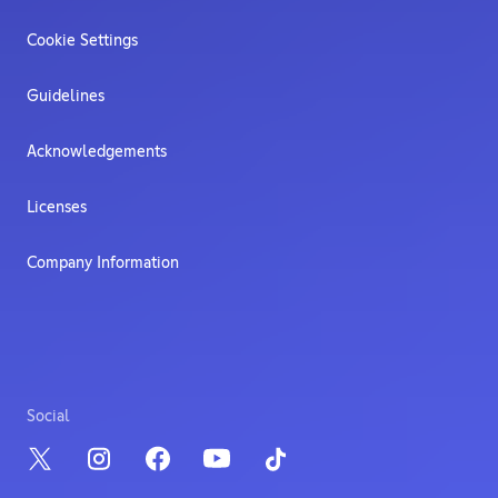
Cookie Settings
Guidelines
Acknowledgements
Licenses
Company Information
Social