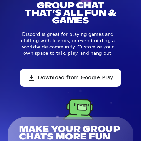
GROUP CHAT
THAT’S ALL FUN &
GAMES
Discord is great for playing games and
chilling with friends, or even building a
worldwide community. Customize your
own space to talk, play, and hang out.
Download from Google Play
MAKE YOUR GROUP
CHATS MORE FUN