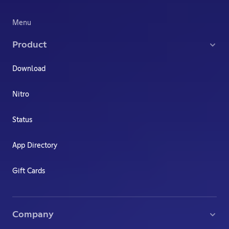
Menu
Product
Download
Nitro
Status
App Directory
Gift Cards
Company