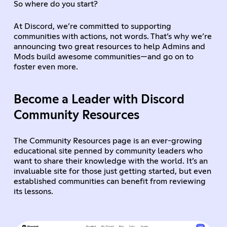
So where do you start?
At Discord, we’re committed to supporting
communities with actions, not words. That’s why we’re
announcing two great resources to help Admins and
Mods build awesome communities—and go on to
foster even more.
Become a Leader with Discord
Community Resources
The Community Resources page is an ever-growing
educational site penned by community leaders who
want to share their knowledge with the world. It’s an
invaluable site for those just getting started, but even
established communities can benefit from reviewing
its lessons.