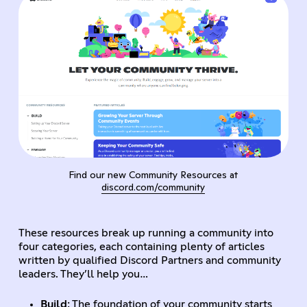
Find our new Community Resources at
discord.com/community
These resources break up running a community into
four categories, each containing plenty of articles
written by qualified Discord Partners and community
leaders. They’ll help you…
Build
: The foundation of your community starts