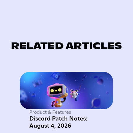
RELATED ARTICLES
Product & Features
Discord Patch Notes:
August 4, 2026