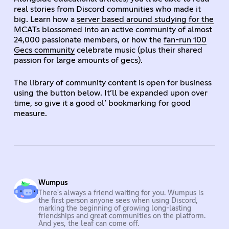
real stories from Discord communities who made it
big. Learn how a
server based around studying for the
MCATs
blossomed into an active community of almost
24,000 passionate members, or how the
fan-run 100
Gecs community
celebrate music (plus their shared
passion for large amounts of gecs).
The library of community content is open for business
using the button below. It’ll be expanded upon over
time, so give it a good ol’ bookmarking for good
measure.
Wumpus
There's always a friend waiting for you. Wumpus is
the first person anyone sees when using Discord,
marking the beginning of growing long-lasting
friendships and great communities on the platform.
And yes, the leaf can come off.