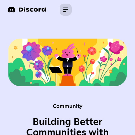
Community
Building Better
Communities with