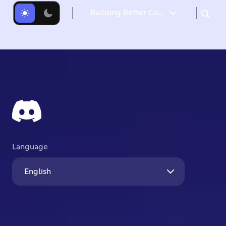
Building Better Communities with Discord
Language
English