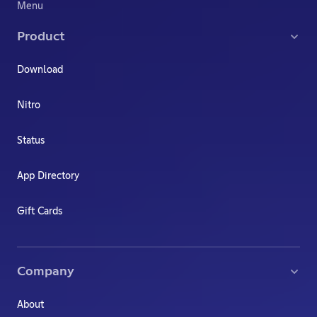
Menu
Product
Download
Nitro
Status
App Directory
Gift Cards
Company
About