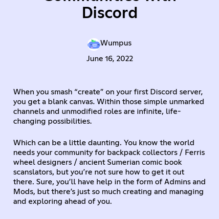
Discord
Wumpus
June 16, 2022
When you smash “create” on your first Discord server,
you get a blank canvas. Within those simple unmarked
channels and unmodified roles are infinite, life-
changing possibilities.
Which can be a little daunting. You know the world
needs your community for backpack collectors / Ferris
wheel designers / ancient Sumerian comic book
scanslators, but you’re not sure how to get it out
there. Sure, you’ll have help in the form of Admins and
Mods, but there’s just so much creating and managing
and exploring ahead of you.