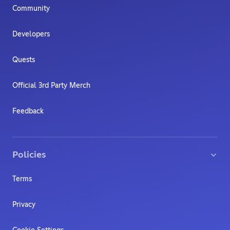
Community
Developers
Quests
Official 3rd Party Merch
Feedback
Policies
Terms
Privacy