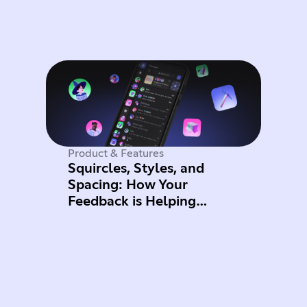
Product & Features
Squircles, Styles, and
Spacing: How Your
Feedback is Helping
Improve Mobile