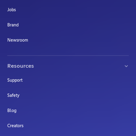
Jobs
Brand
Newsroom
Resources
Support
Safety
Blog
Creators