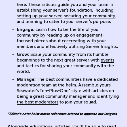
here. These articles guide you and your team in
establishing your server’s foundation, including
setting up your server
,
securing your community
,
and learning to
cater to your server's purpose
.
Engage
: Learn how to be the life of your
community by reading up on engagement-
focused pieces about
co-creating with your
members
and
effectively utilizing Server Insights
.
Grow
: Scale your community from its humble
beginnings to the next great server with
events
and
tactics for sharing your community with the
world
.
Manage:
The best communities have a dedicated
moderation team at the helm. Assemble yours
Seawater’s Ten-Plus-One* style with articles on
being a great community manager
and
identifying
the best moderators
to join your squad.
*Editor’s note: heist movie reference altered to appease our lawyers
Alongside educational articles, you’ll be able to read