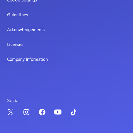
Cookie Settings
Guidelines
Acknowledgements
Licenses
Company Information
Social