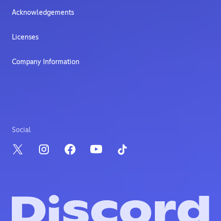
Acknowledgements
Licenses
Company Information
Social