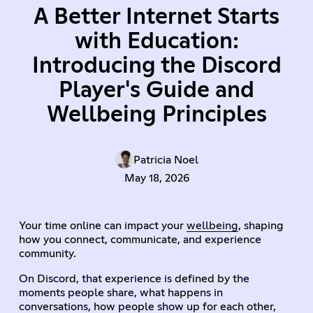
A Better Internet Starts
with Education:
Introducing the Discord
Player's Guide and
Wellbeing Principles
Patricia Noel
May 18, 2026
Your time online can impact your
wellbeing
, shaping
how you connect, communicate, and experience
community.
On Discord, that experience is defined by the
moments people share, what happens in
conversations, how people show up for each other,