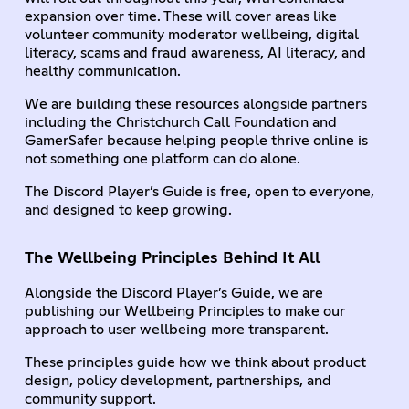
expansion over time. These will cover areas like
volunteer community moderator wellbeing, digital
literacy, scams and fraud awareness, AI literacy, and
healthy communication.
We are building these resources alongside partners
including the Christchurch Call Foundation and
GamerSafer because helping people thrive online is
not something one platform can do alone.
The Discord Player’s Guide is free, open to everyone,
and designed to keep growing.
The Wellbeing Principles Behind It All
Alongside the Discord Player’s Guide, we are
publishing our Wellbeing Principles to make our
approach to user wellbeing more transparent.
These principles guide how we think about product
design, policy development, partnerships, and
community support.