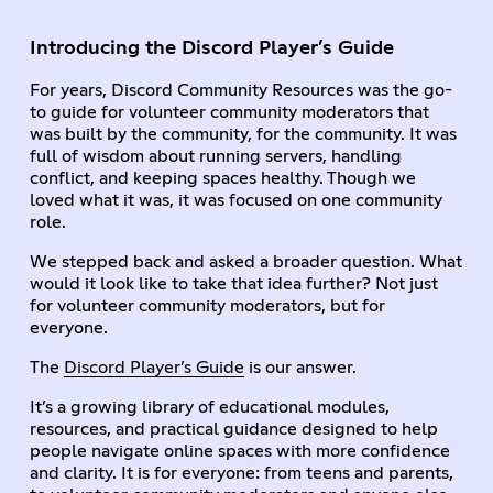
Introducing the Discord Player’s Guide
For years, Discord Community Resources was the go-
to guide for volunteer community moderators that
was built by the community, for the community. It was
full of wisdom about running servers, handling
conflict, and keeping spaces healthy. Though we
loved what it was, it was focused on one community
role.
We stepped back and asked a broader question. What
would it look like to take that idea further? Not just
for volunteer community moderators, but for
everyone.
The
Discord Player’s Guide
is our answer.
It’s a growing library of educational modules,
resources, and practical guidance designed to help
people navigate online spaces with more confidence
and clarity. It is for everyone: from teens and parents,