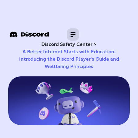
>
Discord Safety Center
A Better Internet Starts with Education:
Introducing the Discord Player's Guide and
Wellbeing Principles