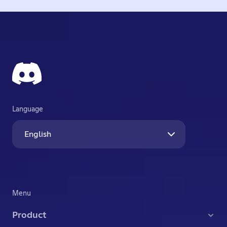
Language
English
Menu
Product