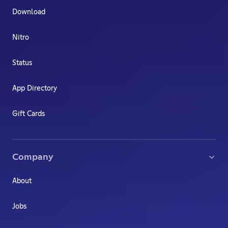
Download
Nitro
Status
App Directory
Gift Cards
Company
About
Jobs