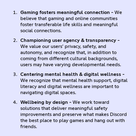
Gaming fosters meaningful connection -
We
believe that gaming and online communities
foster transferable life skills and meaningful
social connections.
Championing user agency & transparency -
We value our users’ privacy, safety, and
autonomy, and recognize that, in addition to
coming from different cultural backgrounds,
users may have varying developmental needs.
Centering mental health & digital wellness -
We recognize that mental health support, digital
literacy and digital wellness are important to
navigating digital spaces.
Wellbeing by design -
We work toward
solutions that deliver meaningful safety
improvements and preserve what makes Discord
the best place to play games and hang out with
friends.