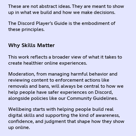
These are not abstract ideas. They are meant to show
up in what we build and how we make decisions.
The Discord Player’s Guide is the embodiment of
these principles.
Why Skills Matter
This work reflects a broader view of what it takes to
create healthier online experiences.
Moderation, from managing harmful behavior and
reviewing content to enforcement actions like
removals and bans, will always be central to how we
help people have safer experiences on Discord,
alongside policies like our Community Guidelines.
Wellbeing starts with helping people build real
digital skills and supporting the kind of awareness,
confidence, and judgment that shape how they show
up online.