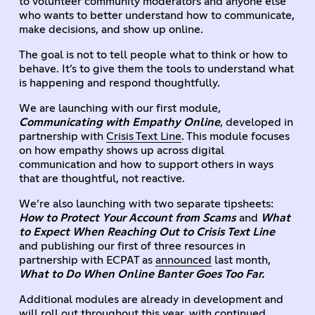
to volunteer community moderators and anyone else
who wants to better understand how to communicate,
make decisions, and show up online.
The goal is not to tell people what to think or how to
behave. It’s to give them the tools to understand what
is happening and respond thoughtfully.
We are launching with our first module,
Communicating with Empathy Online
, developed in
partnership with
Crisis Text Line
. This module focuses
on how empathy shows up across digital
communication and how to support others in ways
that are thoughtful, not reactive.
We’re also launching with two separate tipsheets:
How to Protect Your Account from Scams
and
What
to Expect When Reaching Out to Crisis Text Line
and publishing our first of three resources in
partnership with ECPAT as
announced
last month,
What to Do When Online Banter Goes Too Far.
Additional modules are already in development and
will roll out throughout this year, with continued