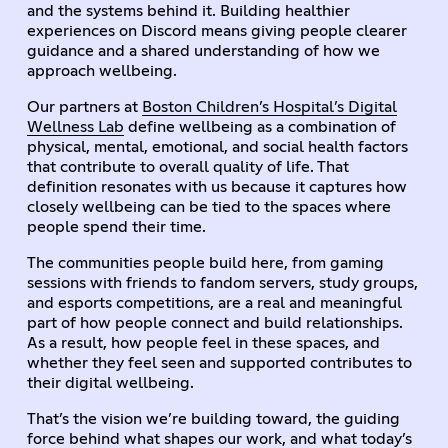
and the systems behind it. Building healthier
experiences on Discord means giving people clearer
guidance and a shared understanding of how we
approach wellbeing.
Our partners at
Boston Children’s Hospital’s Digital
Wellness Lab
define wellbeing as a combination of
physical, mental, emotional, and social health factors
that contribute to overall quality of life. That
definition resonates with us because it captures how
closely wellbeing can be tied to the spaces where
people spend their time.
The communities people build here, from gaming
sessions with friends to fandom servers, study groups,
and esports competitions, are a real and meaningful
part of how people connect and build relationships.
As a result, how people feel in these spaces, and
whether they feel seen and supported contributes to
their digital wellbeing.
That’s the vision we’re building toward, the guiding
force behind what shapes our work, and what today’s