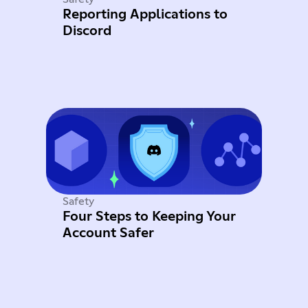
Reporting Applications to
Discord
Safety
Four Steps to Keeping Your
Account Safer