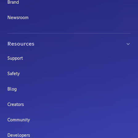
Brand
Newsroom
Resources
Support
Safety
Blog
Creators
Community
Developers