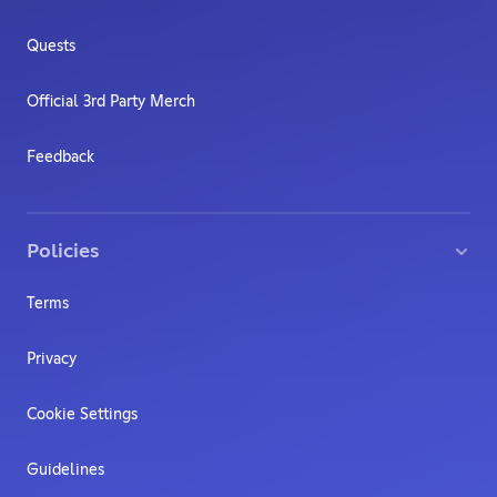
Quests
Official 3rd Party Merch
Feedback
Policies
Terms
Privacy
Cookie Settings
Guidelines