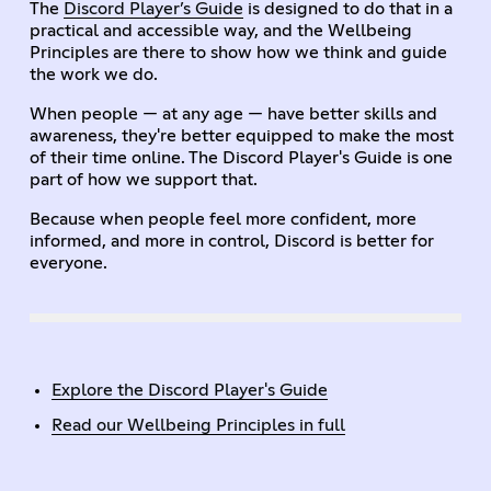
The
Discord Player’s Guide
is designed to do that in a
practical and accessible way, and the Wellbeing
Principles are there to show how we think and guide
the work we do.
When people — at any age — have better skills and
awareness, they're better equipped to make the most
of their time online. The Discord Player's Guide is one
part of how we support that.
Because when people feel more confident, more
informed, and more in control, Discord is better for
everyone.
Explore the Discord Player's Guide
Read our Wellbeing Principles in full