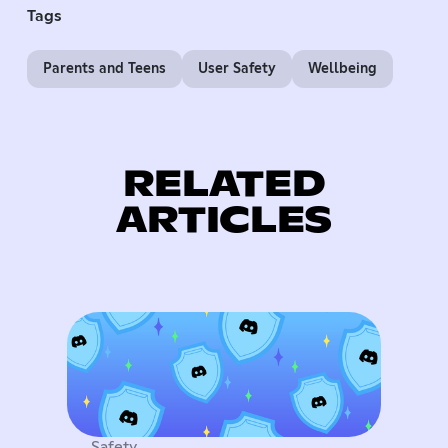
Tags
Parents and Teens
User Safety
Wellbeing
RELATED
ARTICLES
Safety