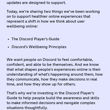
updates are designed to support.
Today, we’re sharing two things we’ve been working
on to support healthier online experiences that
represent a shift in how we think about user
wellbeing online:
The Discord Player’s Guide
Discord’s Wellbeing Principles
We want people on Discord to feel comfortable,
confident, and able to be themselves. And we know
that what shapes people’s experiences online is their
understanding of what’s happening around them, how
they communicate, how they make decisions in real
time, and how they show up for others.
That’s why we’re investing in the Discord Player’s
Guide to help people build the awareness and skills
to make informed decisions and navigate complex
situations thoughtfully.