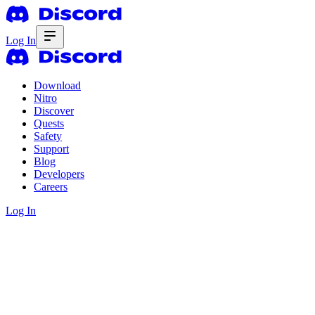
Log In
Download
Nitro
Discover
Quests
Safety
Support
Blog
Developers
Careers
Log In