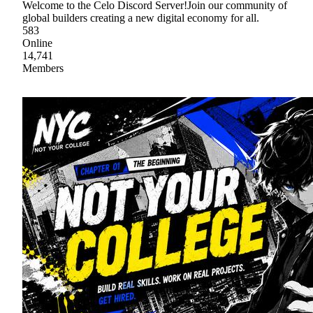
Welcome to the Celo Discord Server!Join our community of
global builders creating a new digital economy for all.
583
Online
14,741
Members