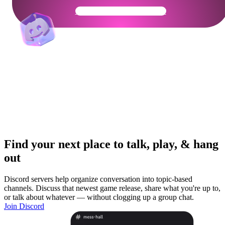
Get Your Community Ready
Find your next place to talk, play, & hang
out
Discord servers help organize conversation into topic-based
channels. Discuss that newest game release, share what you're up to,
or talk about whatever — without clogging up a group chat.
Join Discord