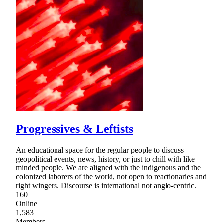
Progressives & Leftists
An educational space for the regular people to discuss
geopolitical events, news, history, or just to chill with like
minded people. We are aligned with the indigenous and the
colonized laborers of the world, not open to reactionaries and
right wingers. Discourse is international not anglo-centric.
160
Online
1,583
Members