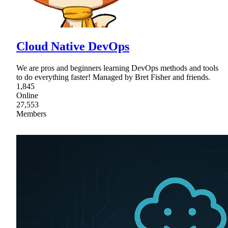
Cloud Native DevOps
We are pros and beginners learning DevOps methods and tools
to do everything faster! Managed by Bret Fisher and friends.
1,845
Online
27,553
Members