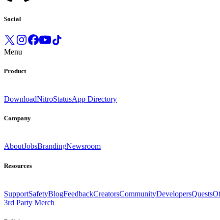
Social
Menu
Product
Download
Nitro
Status
App Directory
Company
About
Jobs
Branding
Newsroom
Resources
Support
Safety
Blog
Feedback
Creators
Community
Developers
Quests
Of
3rd Party Merch