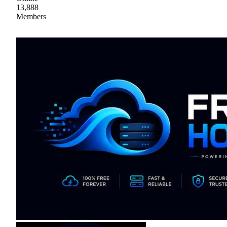
13,888
Members