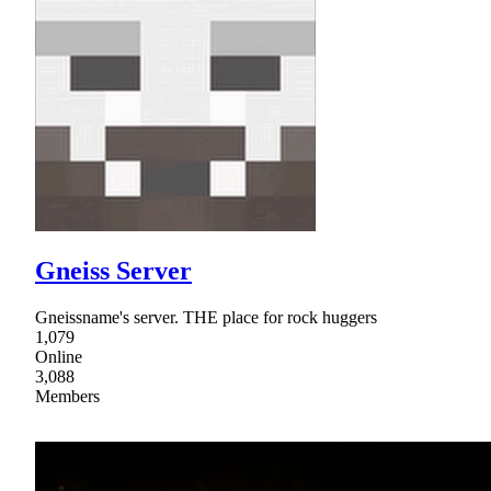
Gneiss Server
Gneissname's server. THE place for rock huggers
1,079
Online
3,088
Members