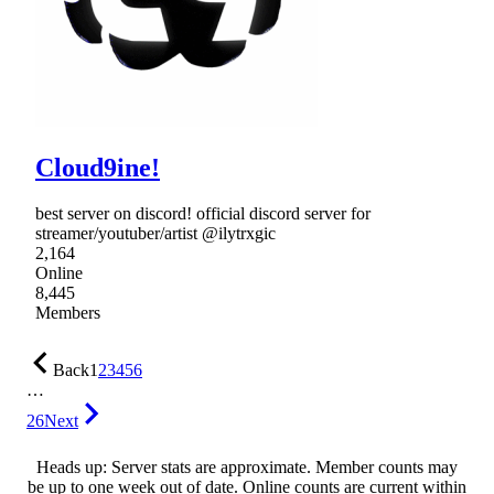
Cloud9ine!
best server on discord! official discord server for
streamer/youtuber/artist @ilytrxgic
2,164
Online
8,445
Members
Back
1
2
3
4
5
6
…
26
Next
Heads up: Server stats are approximate. Member counts may
be up to one week out of date. Online counts are current within