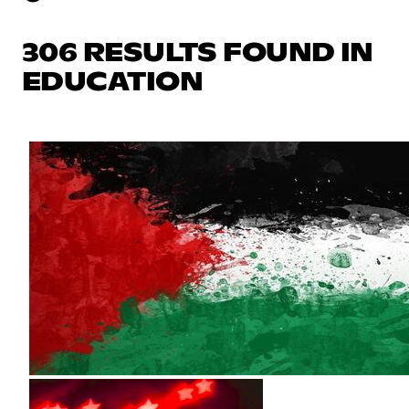
306 RESULTS FOUND IN
EDUCATION