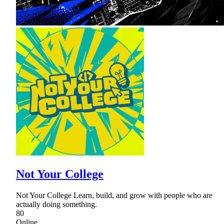
Not Your College
Not Your College Learn, build, and grow with people who are
actually doing something.
80
Online