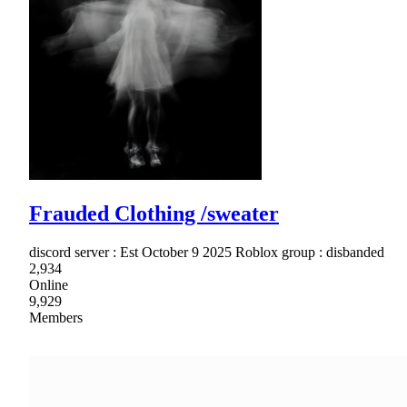
Frauded Clothing /sweater
discord server : Est October 9 2025 Roblox group : disbanded
2,934
Online
9,929
Members