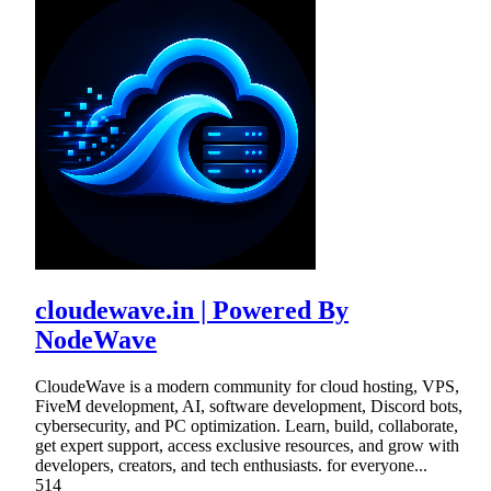
cloudewave.in | Powered By
NodeWave
CloudeWave is a modern community for cloud hosting, VPS,
FiveM development, AI, software development, Discord bots,
cybersecurity, and PC optimization. Learn, build, collaborate,
get expert support, access exclusive resources, and grow with
developers, creators, and tech enthusiasts. for everyone...
514