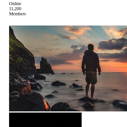
Online
11,200
Members