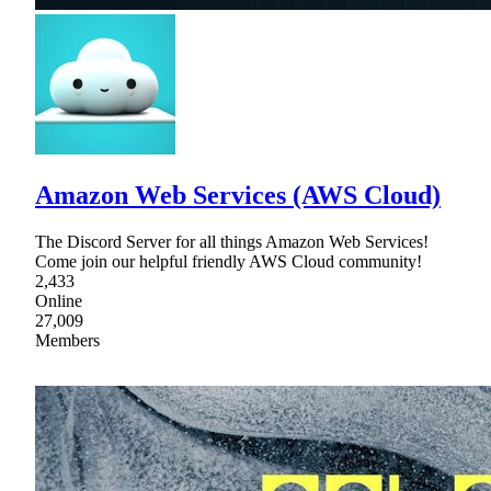
Amazon Web Services (AWS Cloud)
The Discord Server for all things Amazon Web Services!
Come join our helpful friendly AWS Cloud community!
2,433
Online
27,009
Members