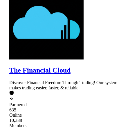
The Financial Cloud
Discover Financial Freedom Through Trading! Our system
makes trading easier, faster, & reliable.
Partnered
635
Online
10,388
Members