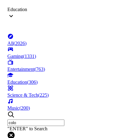
Education
All
(
2026
)
Gaming
(
1331
)
Entertainment
(
763
)
Education
(
306
)
Science & Tech
(
225
)
Music
(
200
)
"ENTER" to Search