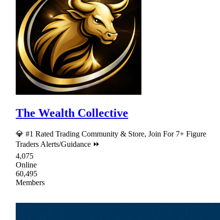
The Wealth Collective
💎 #1 Rated Trading Community & Store, Join For 7+ Figure
Traders Alerts/Guidance ⏩
4,075
Online
60,495
Members