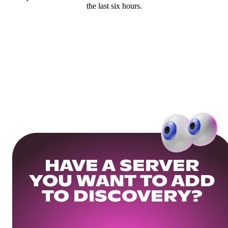
the last six hours.
HAVE A SERVER
YOU WANT TO ADD
TO DISCOVERY?