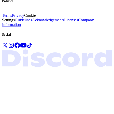
Policies
Terms
Privacy
Cookie
Settings
Guidelines
Acknowledgements
Licenses
Company
Information
Social