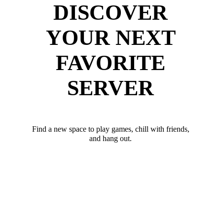
DISCOVER
YOUR NEXT
FAVORITE
SERVER
Find a new space to play games, chill with friends,
and hang out.