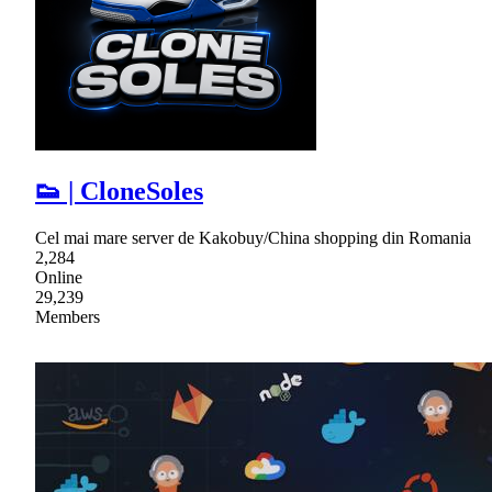
👟 | CloneSoles
Cel mai mare server de Kakobuy/China shopping din Romania
2,284
Online
29,239
Members