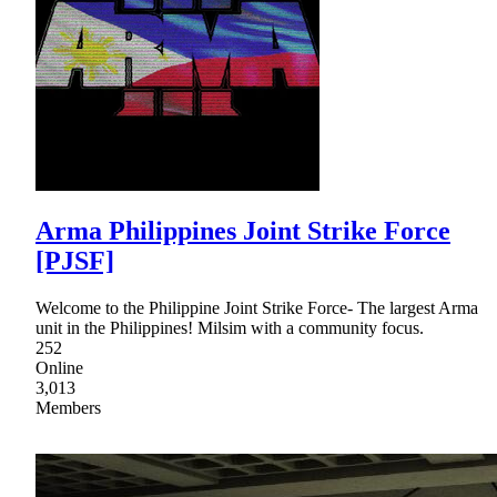
Arma Philippines Joint Strike Force
[PJSF]
Welcome to the Philippine Joint Strike Force- The largest Arma
unit in the Philippines! Milsim with a community focus.
252
Online
3,013
Members