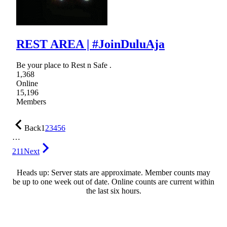
REST AREA | #JoinDuluAja
Be your place to Rest n Safe .
1,368
Online
15,196
Members
Back
1
2
3
4
5
6
…
211
Next
Heads up: Server stats are approximate. Member counts may
be up to one week out of date. Online counts are current within
the last six hours.