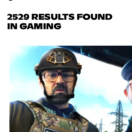
2529 RESULTS FOUND
IN GAMING