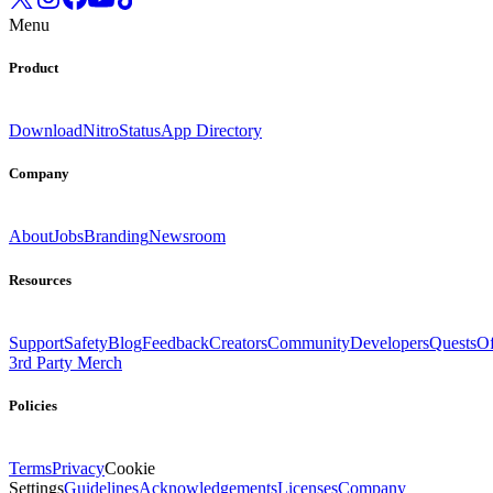
Menu
Product
Download
Nitro
Status
App Directory
Company
About
Jobs
Branding
Newsroom
Resources
Support
Safety
Blog
Feedback
Creators
Community
Developers
Quests
Of
3rd Party Merch
Policies
Terms
Privacy
Cookie
Settings
Guidelines
Acknowledgements
Licenses
Company