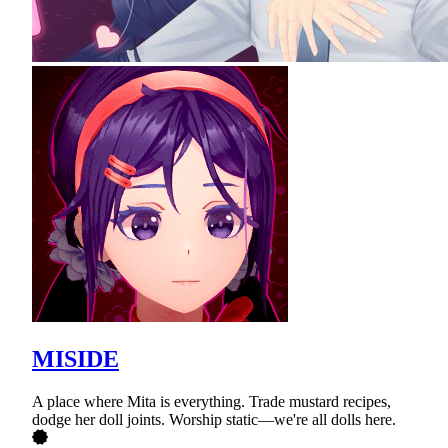
MISIDE
A place where Mita is everything. Trade mustard recipes,
dodge her doll joints. Worship static—we're all dolls here.