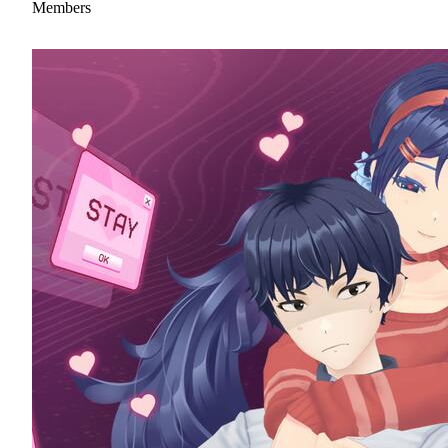
Members