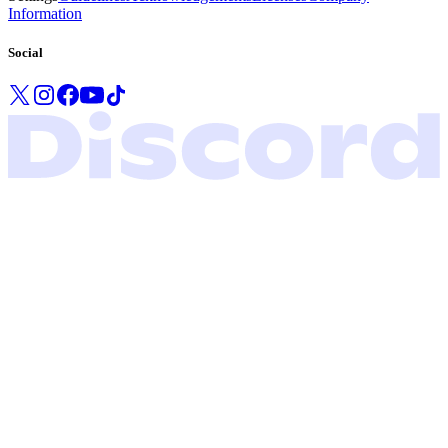
Information
Social