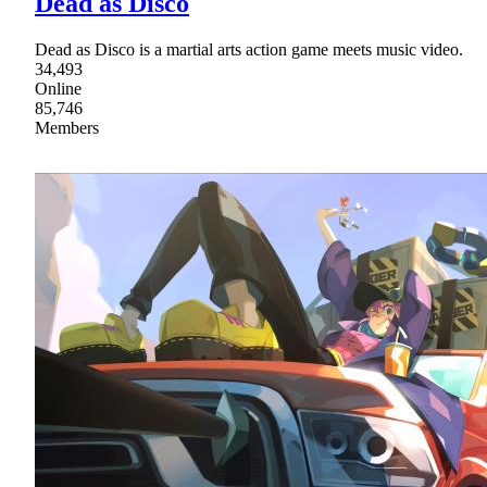
Dead as Disco
Dead as Disco is a martial arts action game meets music video.
34,493
Online
85,746
Members