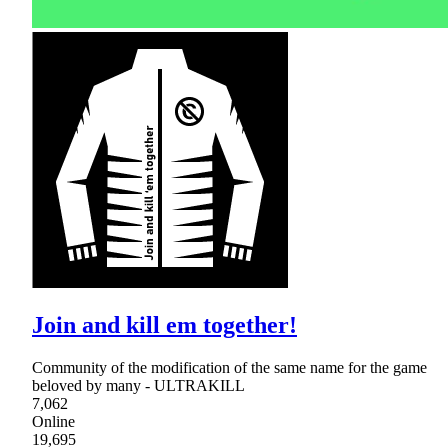
Join and kill em together!
Community of the modification of the same name for the game
beloved by many - ULTRAKILL
7,062
Online
19,695