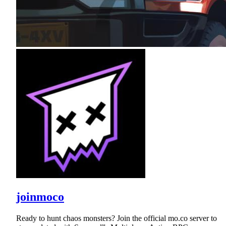
joinmoco
Ready to hunt chaos monsters? Join the official mo.co server to