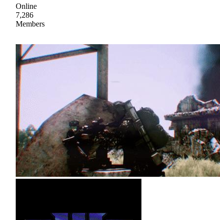
Online
7,286
Members