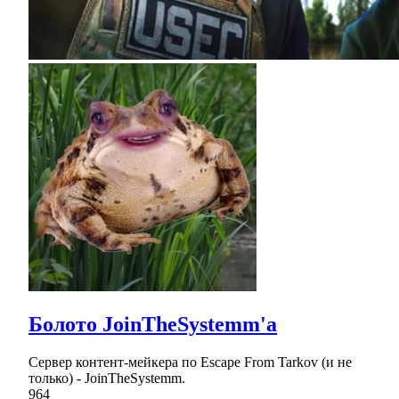
Болото JoinTheSystemm'а
Сервер контент-мейкера по Escape From Tarkov (и не
только) - JoinTheSystemm.
964