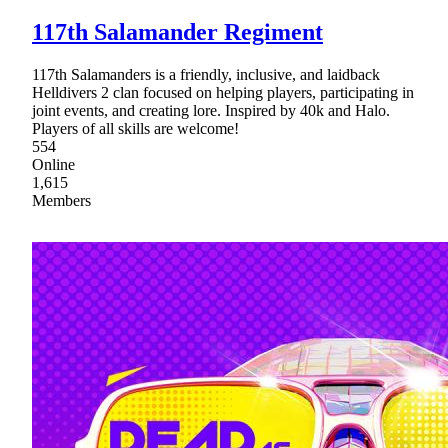
117th Salamander Regiment
117th Salamanders is a friendly, inclusive, and laidback
Helldivers 2 clan focused on helping players, participating in
joint events, and creating lore. Inspired by 40k and Halo.
Players of all skills are welcome!
554
Online
1,615
Members