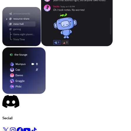
Social