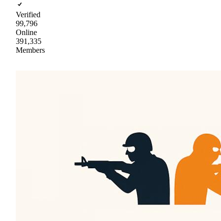
Verified
99,796
Online
391,335
Members