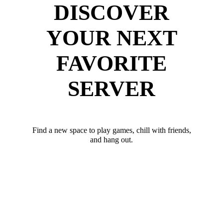
DISCOVER
YOUR NEXT
FAVORITE
SERVER
Find a new space to play games, chill with friends,
and hang out.