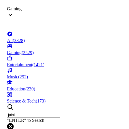
Gaming
All
(
3328
)
Gaming
(
2529
)
Entertainment
(
1421
)
Music
(
292
)
Education
(
230
)
Science & Tech
(
173
)
"ENTER" to Search