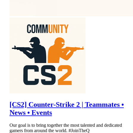
[CS2] Counter-Strike 2 | Teammates •
News • Events
Our goal is to bring together the most talented and dedicated
gamers from around the world. #JoinTheQ