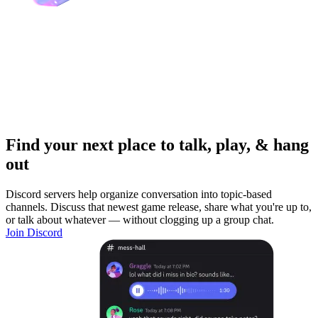
Find your next place to talk, play, & hang
out
Discord servers help organize conversation into topic-based
channels. Discuss that newest game release, share what you're up to,
or talk about whatever — without clogging up a group chat.
Join Discord