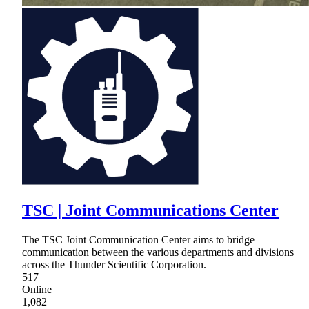
TSC | Joint Communications Center
The TSC Joint Communication Center aims to bridge
communication between the various departments and divisions
across the Thunder Scientific Corporation.
517
Online
1,082