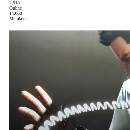
2,518
Online
14,660
Members