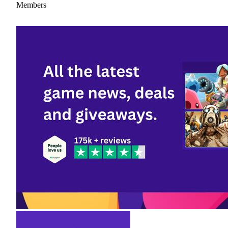
Members