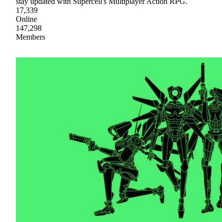
stay updated with Supercell's Multiplayer Action RPG.
17,339
Online
147,298
Members