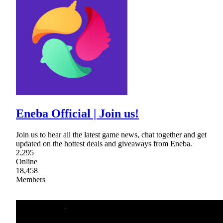
Eneba Official | Join us!
Join us to hear all the latest game news, chat together and get
updated on the hottest deals and giveaways from Eneba.
2,295
Online
18,458
Members