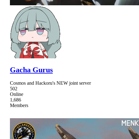
Gacha Gurus
Cosmos and Hackoru's NEW joint server
502
Online
1,686
Members