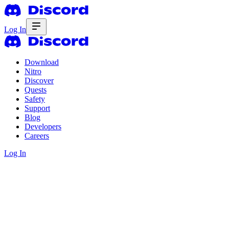
Log In
Download
Nitro
Discover
Quests
Safety
Support
Blog
Developers
Careers
Log In