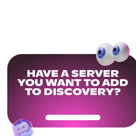
HAVE A SERVER
YOU WANT TO ADD
TO DISCOVERY?
Get Your Community Ready