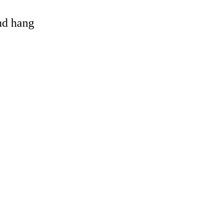
and hang