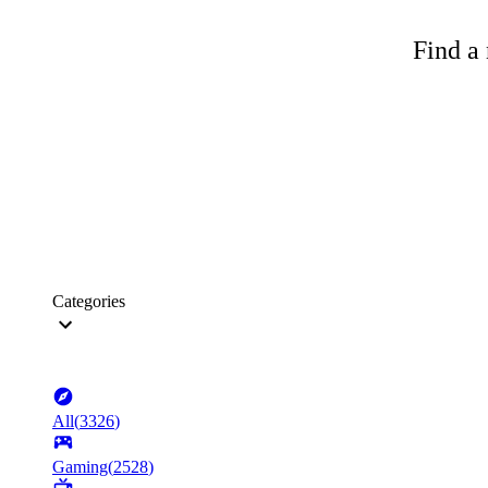
Find a 
Categories
All
(
3326
)
Gaming
(
2528
)