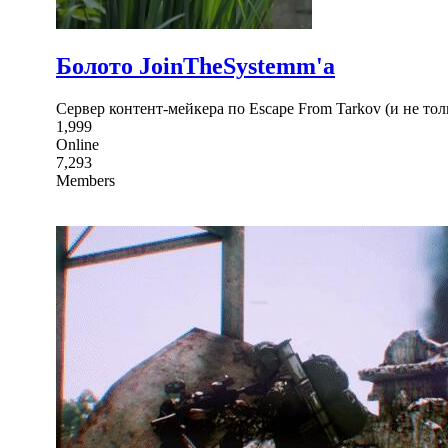
Болото JoinTheSystemm'а
Сервер контент-мейкера по Escape From Tarkov (и не тол
1,999
Online
7,293
Members