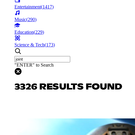
Entertainment
(
1417
)
Music
(
290
)
Education
(
229
)
Science & Tech
(
173
)
"ENTER" to Search
3326 RESULTS FOUND