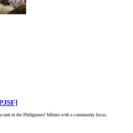
[PJSF]
a unit in the Philippines! Milsim with a community focus.