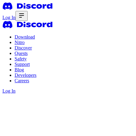
Log In
Download
Nitro
Discover
Quests
Safety
Support
Blog
Developers
Careers
Log In