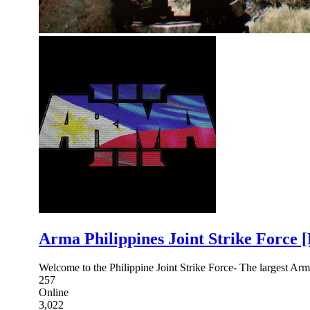
Arma Philippines Joint Strike Force 
Welcome to the Philippine Joint Strike Force- The largest Arm
257
Online
3,022