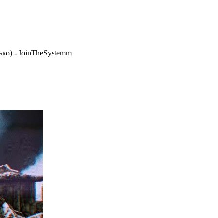
ько) - JoinTheSystemm.