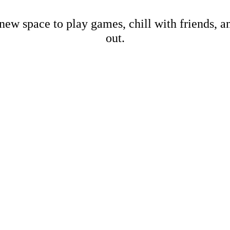
new space to play games, chill with friends, 
out.