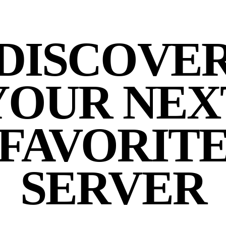
DISCOVE
YOUR NEX
FAVORIT
SERVER