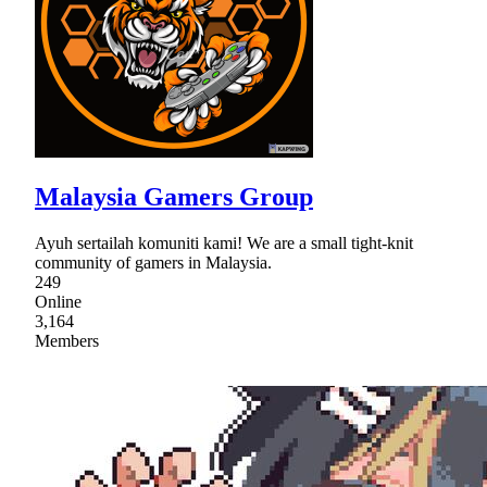
Malaysia Gamers Group
Ayuh sertailah komuniti kami! We are a small tight-knit
community of gamers in Malaysia.
249
Online
3,164
Members