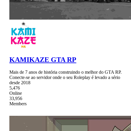
KAMIKAZE GTA RP
Mais de 7 anos de história construindo o melhor do GTA RP.
Conecte-se ao servidor onde o seu Roleplay é levado a sério
desde 2018
5,476
Online
33,956
Members