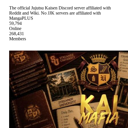
The official Jujutsu Kaisen Discord server affiliated with
Reddit and Wiki. No JJK servers are affiliated with
MangaPLUS
59,794
Online
268,431
Members