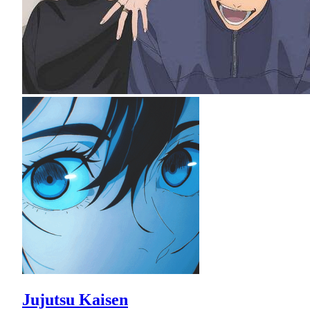
Jujutsu Kaisen