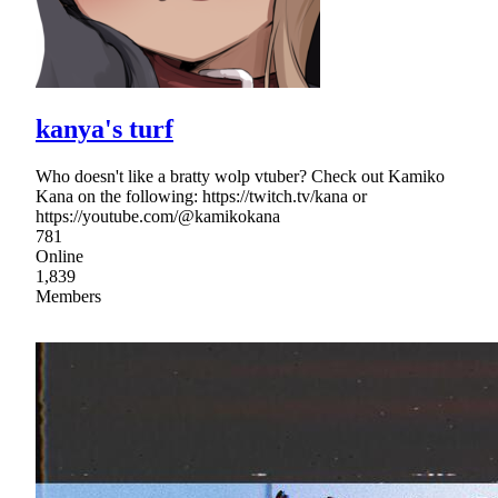
kanya's turf
Who doesn't like a bratty wolp vtuber? Check out Kamiko
Kana on the following: https://twitch.tv/kana or
https://youtube.com/@kamikokana
781
Online
1,839
Members