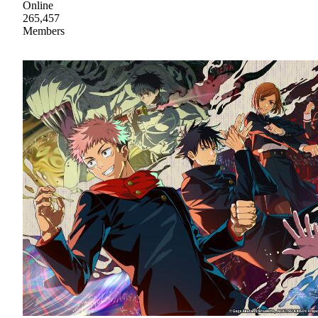
Online
265,457
Members