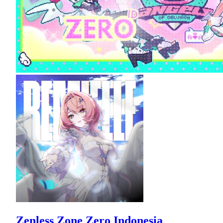
Zenless Zone Zero Indonesia