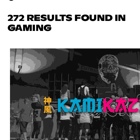
272 RESULTS FOUND IN
GAMING