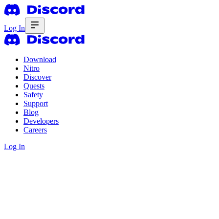
Log In
Download
Nitro
Discover
Quests
Safety
Support
Blog
Developers
Careers
Log In