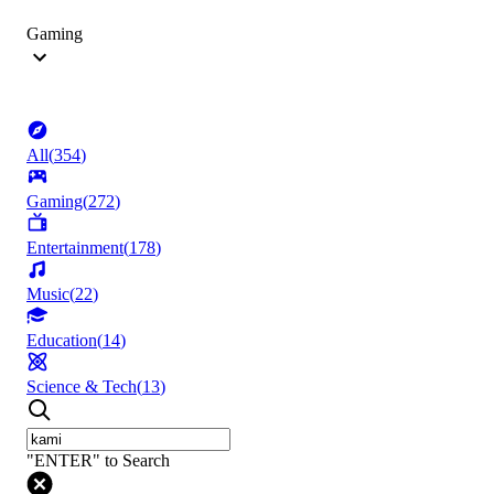
Gaming
All
(
354
)
Gaming
(
272
)
Entertainment
(
178
)
Music
(
22
)
Education
(
14
)
Science & Tech
(
13
)
"ENTER" to Search