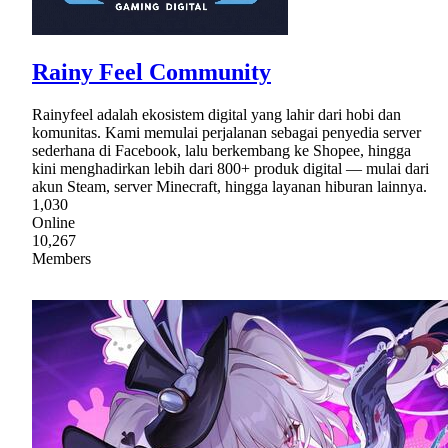
Rainy Feel Community
Rainyfeel adalah ekosistem digital yang lahir dari hobi dan
komunitas. Kami memulai perjalanan sebagai penyedia server
sederhana di Facebook, lalu berkembang ke Shopee, hingga
kini menghadirkan lebih dari 800+ produk digital — mulai dari
akun Steam, server Minecraft, hingga layanan hiburan lainnya.
1,030
Online
10,267
Members