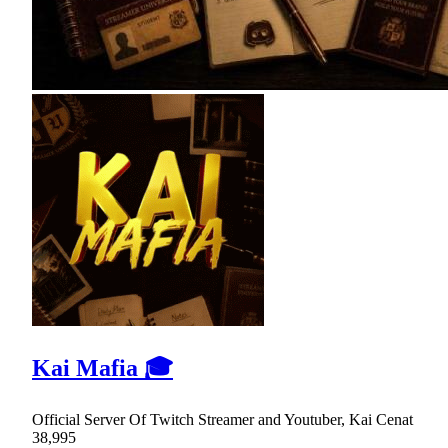
Kai Mafia 🎓
Official Server Of Twitch Streamer and Youtuber, Kai Cenat
38,995