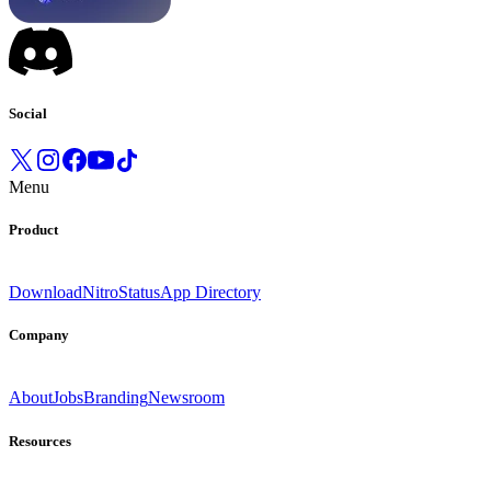
Social
Menu
Product
Download
Nitro
Status
App Directory
Company
About
Jobs
Branding
Newsroom
Resources