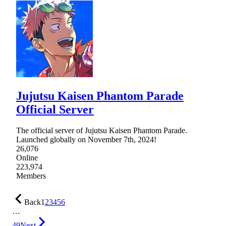
Jujutsu Kaisen Phantom Parade
Official Server
The official server of Jujutsu Kaisen Phantom Parade.
Launched globally on November 7th, 2024!
26,076
Online
223,974
Members
Back
1
2
3
4
5
6
…
49
Next