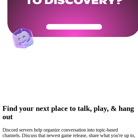
TO DISCOVERY?
Get Your Community Ready
Find your next place to talk, play, & hang
out
Discord servers help organize conversation into topic-based
channels. Discuss that newest game release, share what you're up to,