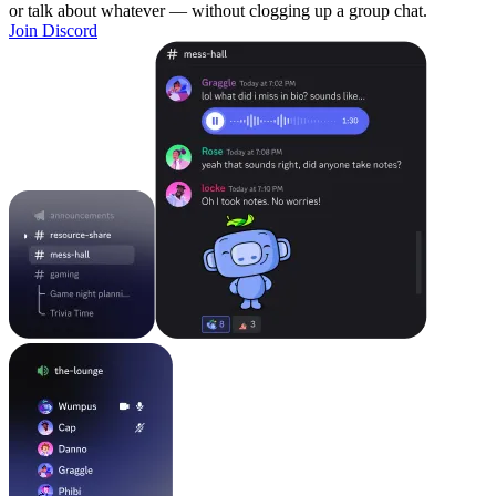
or talk about whatever — without clogging up a group chat.
Join Discord