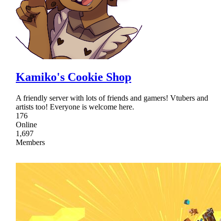
Kamiko's Cookie Shop
A friendly server with lots of friends and gamers! Vtubers and
artists too! Everyone is welcome here.
176
Online
1,697
Members