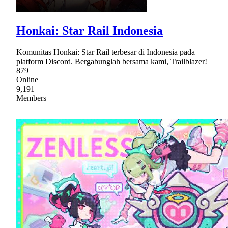
Honkai: Star Rail Indonesia
Komunitas Honkai: Star Rail terbesar di Indonesia pada
platform Discord. Bergabunglah bersama kami, Trailblazer!
879
Online
9,191
Members