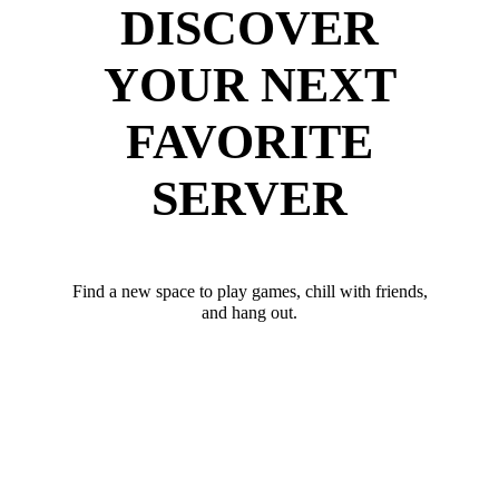
DISCOVER
YOUR NEXT
FAVORITE
SERVER
Find a new space to play games, chill with friends,
and hang out.