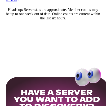
Heads up: Server stats are approximate. Member counts may
be up to one week out of date. Online counts are current within
the last six hours.
HAVE A SERVER
YOU WANT TO ADD