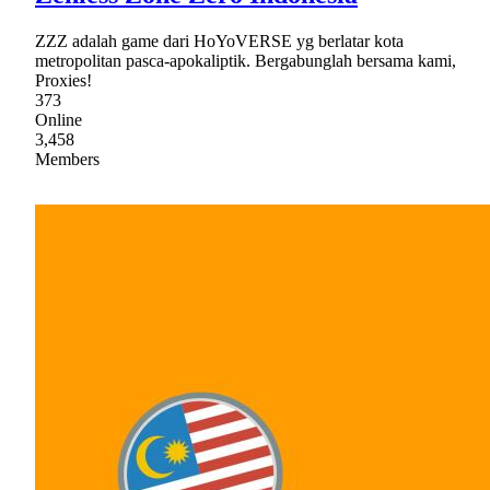
ZZZ adalah game dari HoYoVERSE yg berlatar kota
metropolitan pasca-apokaliptik. Bergabunglah bersama kami,
Proxies!
373
Online
3,458
Members