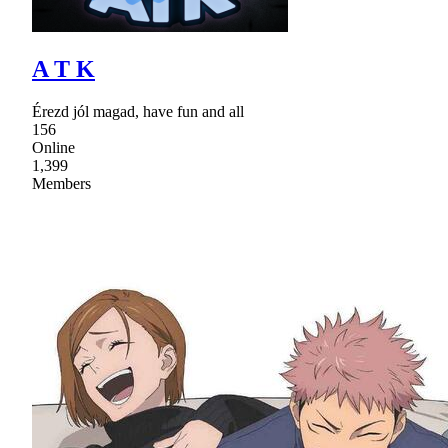
A T K
Érezd jól magad, have fun and all
156
Online
1,399
Members