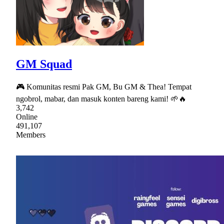
GM Squad
🎮 Komunitas resmi Pak GM, Bu GM & Thea! Tempat
ngobrol, mabar, dan masuk konten bareng kami! 🌱🔥
3,742
Online
491,107
Members