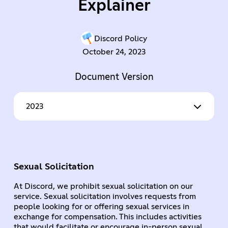
Explainer
Discord Policy
October 24, 2023
Document Version
2023
Sexual Solicitation
At Discord, we prohibit sexual solicitation on our
service. Sexual solicitation involves requests from
people looking for or offering sexual services in
exchange for compensation. This includes activities
that would facilitate or encourage in-person sexual