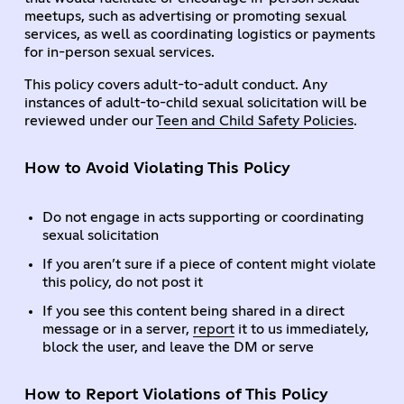
meetups, such as advertising or promoting sexual
services, as well as coordinating logistics or payments
for in-person sexual services.
This policy covers adult-to-adult conduct. Any
instances of adult-to-child sexual solicitation will be
reviewed under our
Teen and Child Safety Policies
.
How to Avoid Violating This Policy
Do not engage in acts supporting or coordinating
sexual solicitation
If you aren’t sure if a piece of content might violate
this policy, do not post it
If you see this content being shared in a direct
message or in a server,
report
it to us immediately,
block the user, and leave the DM or serve
How to Report Violations of This Policy