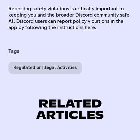
Reporting safety violations is critically important to
keeping you and the broader Discord community safe.
All Discord users can report policy violations in the
app by following the instructions
here
.
Tags
Regulated or Illegal Activities
RELATED
ARTICLES