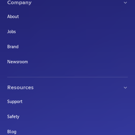
Company
About
Jobs
Brand
Newsroom
Resources
Support
Safety
Blog