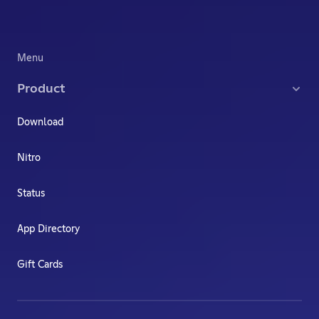
Menu
Product
Download
Nitro
Status
App Directory
Gift Cards