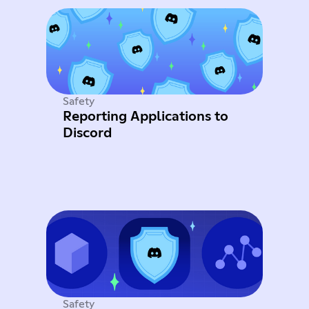
Safety
Reporting Applications to
Discord
Safety