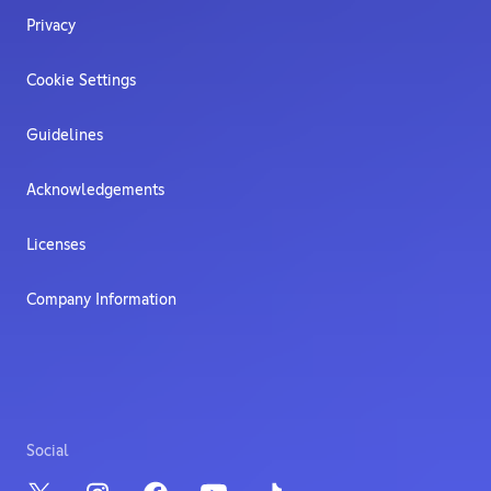
Privacy
Cookie Settings
Guidelines
Acknowledgements
Licenses
Company Information
Social