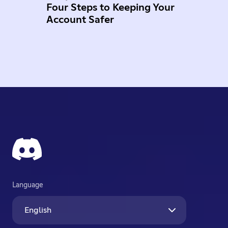
Four Steps to Keeping Your
Account Safer
Language
English