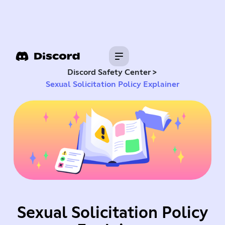
>
Discord Safety Center
Sexual Solicitation Policy Explainer
Sexual Solicitation Policy