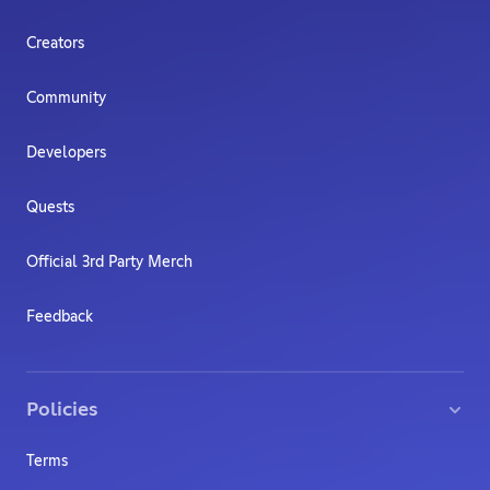
Creators
Community
Developers
Quests
Official 3rd Party Merch
Feedback
Policies
Terms