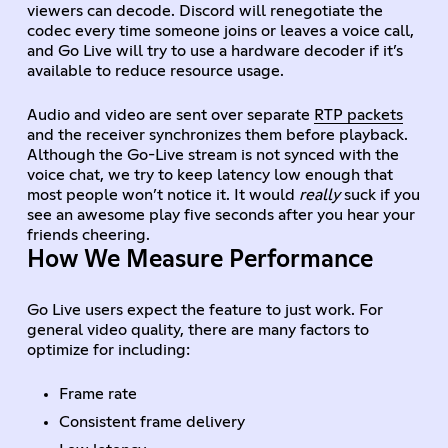
viewers can decode. Discord will renegotiate the
codec every time someone joins or leaves a voice call,
and Go Live will try to use a hardware decoder if it’s
available to reduce resource usage.
Audio and video are sent over separate
RTP packets
and the receiver synchronizes them before playback.
Although the Go-Live stream is not synced with the
voice chat, we try to keep latency low enough that
most people won’t notice it. It would
really
suck if you
see an awesome play five seconds after you hear your
friends cheering.
How We Measure Performance
Go Live users expect the feature to just work. For
general video quality, there are many factors to
optimize for including:
Frame rate
Consistent frame delivery