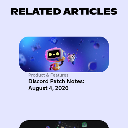
RELATED ARTICLES
Product & Features
Discord Patch Notes:
August 4, 2026