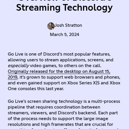
Streaming Technology
Josh Stratton
March 5, 2024
Go Live is one of Discord’s most popular features,
allowing users to stream applications, screens, and
especially
video games, to others on the call.
Originally released for the desktop on August 15,
2019
, it’s grown to support web browsers and phones,
and even gained support on Xbox Series X|S and Xbox
One consoles this last year.
Go Live’s screen sharing technology is a multi-process
pipeline that requires coordination between
streamers, viewers, and Discord’s backend. Each part
of the process needs to support the large image
resolutions and high framerates that are crucial for