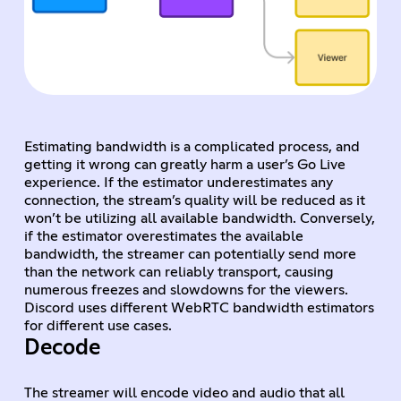
Estimating bandwidth is a complicated process, and
getting it wrong can greatly harm a user’s Go Live
experience. If the estimator underestimates any
connection, the stream’s quality will be reduced as it
won’t be utilizing all available bandwidth. Conversely,
if the estimator overestimates the available
bandwidth, the streamer can potentially send more
than the network can reliably transport, causing
numerous freezes and slowdowns for the viewers.
Discord uses different WebRTC bandwidth estimators
for different use cases.
Decode
The streamer will encode video and audio that all