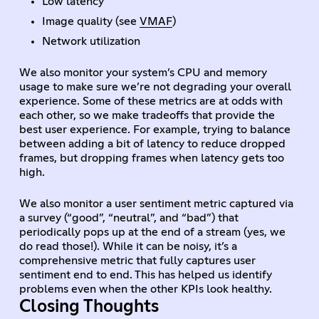
Low latency
Image quality (see
VMAF
)
Network utilization
We also monitor your system’s CPU and memory
usage to make sure we’re not degrading your overall
experience. Some of these metrics are at odds with
each other, so we make tradeoffs that provide the
best user experience. For example, trying to balance
between adding a bit of latency to reduce dropped
frames, but dropping frames when latency gets too
high.
We also monitor a user sentiment metric captured via
a survey (“good”, “neutral”, and “bad”) that
periodically pops up at the end of a stream (yes, we
do read those!). While it can be noisy, it’s a
comprehensive metric that fully captures user
sentiment end to end. This has helped us identify
problems even when the other KPIs look healthy.
Closing Thoughts