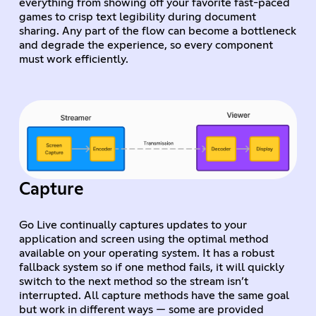
everything from showing off your favorite fast-paced
games to crisp text legibility during document
sharing. Any part of the flow can become a bottleneck
and degrade the experience, so every component
must work efficiently.
Capture
Go Live continually captures updates to your
application and screen using the optimal method
available on your operating system. It has a robust
fallback system so if one method fails, it will quickly
switch to the next method so the stream isn’t
interrupted. All capture methods have the same goal
but work in different ways — some are provided