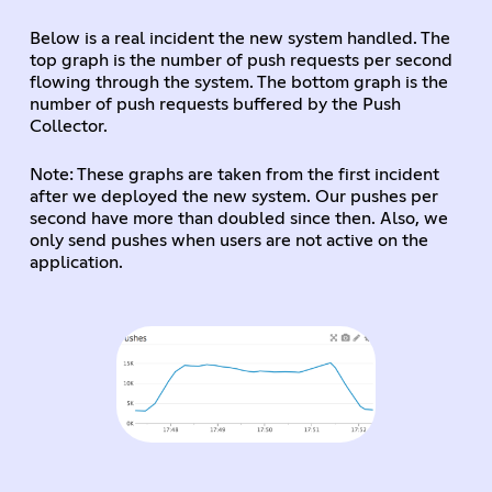
Below is a real incident the new system handled. The
top graph is the number of push requests per second
flowing through the system. The bottom graph is the
number of push requests buffered by the Push
Collector.
Note: These graphs are taken from the first incident
after we deployed the new system. Our pushes per
second have more than doubled since then. Also, we
only send pushes when users are not active on the
application.