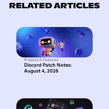
RELATED ARTICLES
Product & Features
Discord Patch Notes:
August 4, 2026