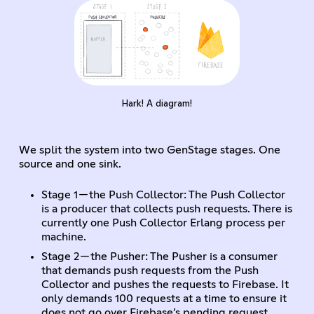
Hark! A diagram!
We split the system into two GenStage stages. One
source and one sink.
Stage 1 — the Push Collector: The Push Collector
is a producer that collects push requests. There is
currently one Push Collector Erlang process per
machine.
Stage 2 — the Pusher: The Pusher is a consumer
that demands push requests from the Push
Collector and pushes the requests to Firebase. It
only demands 100 requests at a time to ensure it
does not go over Firebase’s pending request