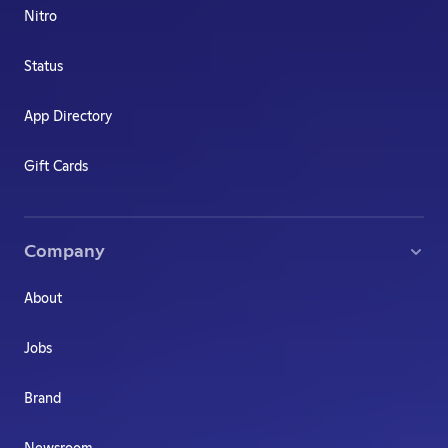
Nitro
Status
App Directory
Gift Cards
Company
About
Jobs
Brand