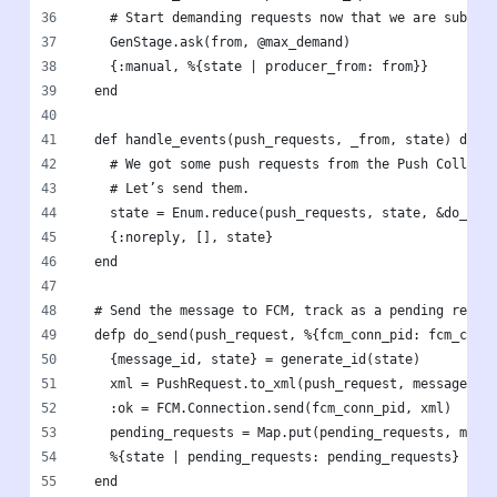
    # Start demanding requests now that we are subscr
    GenStage.ask(from, @max_demand)
    {:manual, %{state | producer_from: from}}
  end
  def handle_events(push_requests, _from, state) do
    # We got some push requests from the Push Collect
    # Let’s send them.
    state = Enum.reduce(push_requests, state, &do_sen
    {:noreply, [], state}
  end
  # Send the message to FCM, track as a pending reque
  defp do_send(push_request, %{fcm_conn_pid: fcm_conn
    {message_id, state} = generate_id(state)
    xml = PushRequest.to_xml(push_request, message_id
    :ok = FCM.Connection.send(fcm_conn_pid, xml)
    pending_requests = Map.put(pending_requests, mess
    %{state | pending_requests: pending_requests}
  end