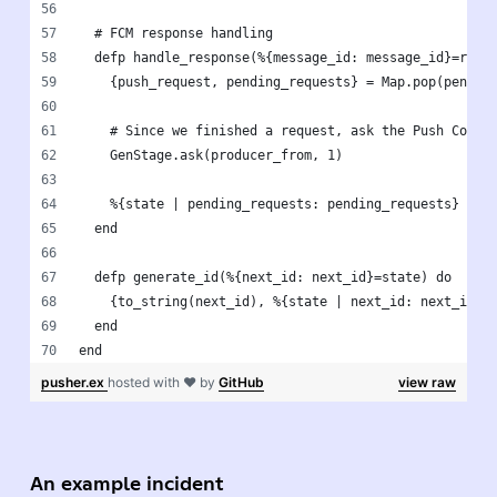
  # FCM response handling
  defp handle_response(%{message_id: message_id}=resp
    {push_request, pending_requests} = Map.pop(pendin
    # Since we finished a request, ask the Push Colle
    GenStage.ask(producer_from, 1)
    %{state | pending_requests: pending_requests}
  end
  defp generate_id(%{next_id: next_id}=state) do
    {to_string(next_id), %{state | next_id: next_id +
  end
end
pusher.ex
hosted with ❤ by
GitHub
view raw
An example incident