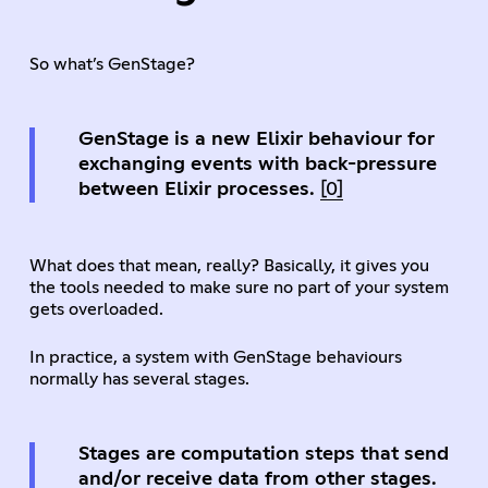
So what’s GenStage?
GenStage is a new Elixir behaviour for
exchanging events with back-pressure
between Elixir processes.
[0]
What does that mean, really? Basically, it gives you
the tools needed to make sure no part of your system
gets overloaded.
In practice, a system with GenStage behaviours
normally has several stages.
Stages are computation steps that send
and/or receive data from other stages.