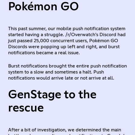
Pokémon GO
This past summer, our mobile push notification system
started having a struggle. /r/Overwatch’s Discord had
just passed 25,000 concurrent users, Pokémon GO
Discords were popping up left and right, and burst
notifications became a real issue.
Burst notifications brought the entire push notification
system to a slow and sometimes a halt. Push
notifications would arrive late or not arrive at all.
GenStage to the
rescue
After a bit of investigation, we determined the main