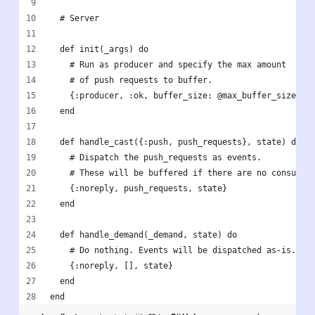
  # Server
  def init(_args) do
    # Run as producer and specify the max amount 
    # of push requests to buffer.
    {:producer, :ok, buffer_size: @max_buffer_size}
  end
  def handle_cast({:push, push_requests}, state) do
    # Dispatch the push_requests as events.
    # These will be buffered if there are no consumer
    {:noreply, push_requests, state}
  end
  def handle_demand(_demand, state) do
    # Do nothing. Events will be dispatched as-is.
    {:noreply, [], state}
  end
end