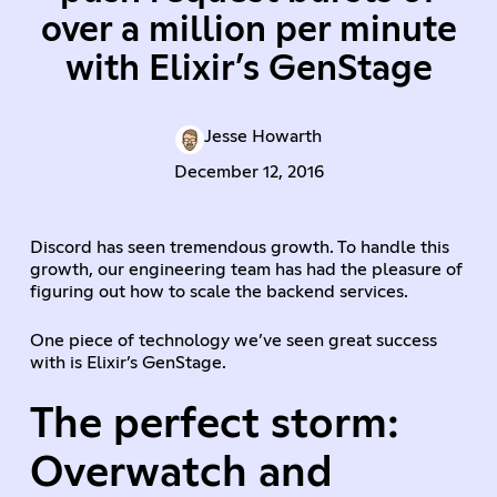
over a million per minute
with Elixir’s GenStage
Jesse Howarth
December 12, 2016
Discord has seen tremendous growth. To handle this
growth, our engineering team has had the pleasure of
figuring out how to scale the backend services.
One piece of technology we’ve seen great success
with is Elixir’s GenStage.
The perfect storm:
Overwatch and