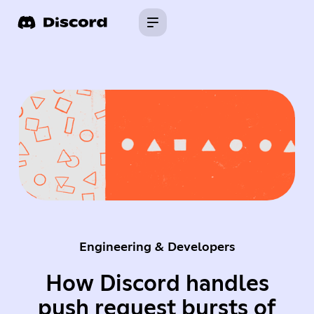
Engineering & Developers
How Discord handles
push request bursts of