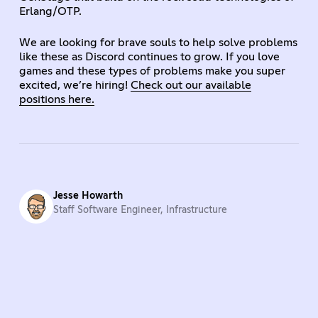
Erlang/OTP.
We are looking for brave souls to help solve problems
like these as Discord continues to grow. If you love
games and these types of problems make you super
excited, we’re hiring!
Check out our available
positions here.
Jesse Howarth
Staff Software Engineer, Infrastructure