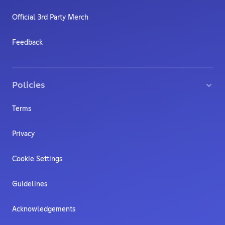
Official 3rd Party Merch
Feedback
Policies
Terms
Privacy
Cookie Settings
Guidelines
Acknowledgements