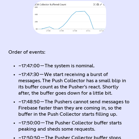
Order of events:
~17:47:00 — The system is nominal.
~17:47:30 — We start receiving a burst of
messages. The Push Collector has a small blip in
its buffer count as the Pusher’s react. Shortly
after, the buffer goes down for a little bit.
~17:48:50 — The Pushers cannot send messages to
Firebase faster than they are coming in, so the
buffer in the Push Collector starts filling up.
~17:50:00 — The Pusher Collector buffer starts
peaking and sheds some requests.
~17:50:50 — The Pusher Collector buffer stops