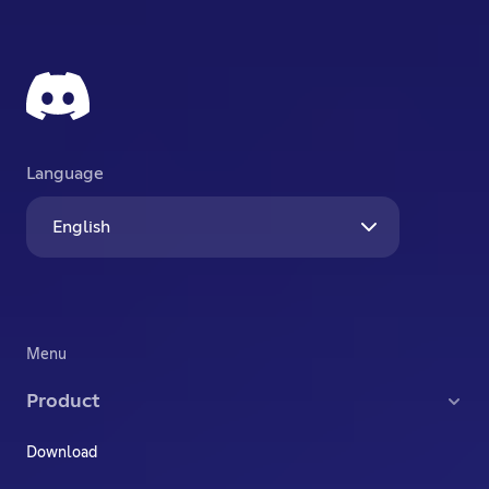
Language
English
Menu
Product
Download