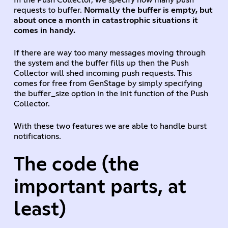
requests to buffer.
Normally the buffer is empty, but
about once a month in catastrophic situations it
comes in handy.
If there are way too many messages moving through
the system and the buffer fills up then the Push
Collector will shed incoming push requests. This
comes for free from GenStage by simply specifying
the buffer_size option in the init function of the Push
Collector.
With these two features we are able to handle burst
notifications.
The code (the
important parts, at
least)