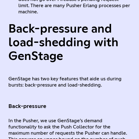
limit. There are many Pusher Erlang processes per
machine.
Back-pressure and
load-shedding with
GenStage
GenStage has two key features that aide us during
bursts: back-pressure and load-shedding.
Back-pressure
In the Pusher, we use GenStage’s demand
functionality to ask the Push Collector for the
maximum number of requests the Pusher can handle.