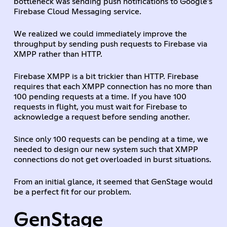
bottleneck was sending push notifications to Google’s
Firebase Cloud Messaging service.
We realized we could immediately improve the
throughput by sending push requests to Firebase via
XMPP rather than HTTP.
Firebase XMPP is a bit trickier than HTTP. Firebase
requires that each XMPP connection has no more than
100 pending requests at a time. If you have 100
requests in flight, you must wait for Firebase to
acknowledge a request before sending another.
Since only 100 requests can be pending at a time, we
needed to design our new system such that XMPP
connections do not get overloaded in burst situations.
From an initial glance, it seemed that GenStage would
be a perfect fit for our problem.
GenStage