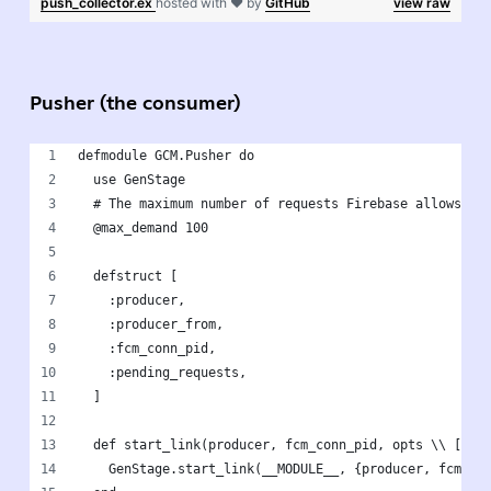
push_collector.ex
hosted with ❤ by
GitHub
view raw
Pusher (the consumer)
defmodule GCM.Pusher do
  use GenStage
  # The maximum number of requests Firebase allows at
  @max_demand 100 
  defstruct [
    :producer,
    :producer_from,
    :fcm_conn_pid,
    :pending_requests,
  ]
  def start_link(producer, fcm_conn_pid, opts \\ []) 
    GenStage.start_link(__MODULE__, {producer, fcm_co