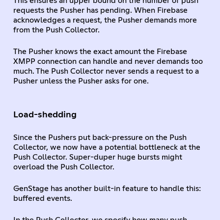
This ensures an upper bound on the number of push
requests the Pusher has pending. When Firebase
acknowledges a request, the Pusher demands more
from the Push Collector.
The Pusher knows the exact amount the Firebase
XMPP connection can handle and never demands too
much. The Push Collector never sends a request to a
Pusher unless the Pusher asks for one.
Load-shedding
Since the Pushers put back-pressure on the Push
Collector, we now have a potential bottleneck at the
Push Collector. Super-duper huge bursts might
overload the Push Collector.
GenStage has another built-in feature to handle this:
buffered events.
In the Push Collector, we specify how many push