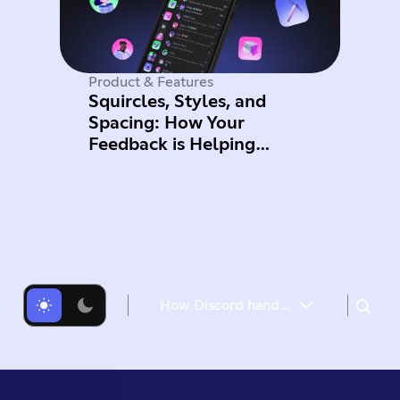
Product & Features
Squircles, Styles, and
Spacing: How Your
Feedback is Helping
Improve Mobile
How Discord handles push request bursts of over a million per minute with Elixir’s GenStage