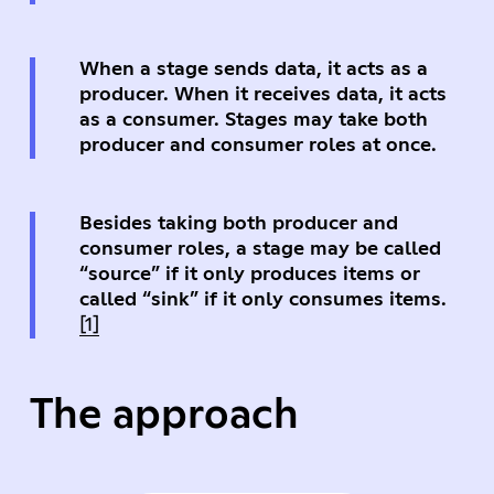
When a stage sends data, it acts as a
producer. When it receives data, it acts
as a consumer. Stages may take both
producer and consumer roles at once.
Besides taking both producer and
consumer roles, a stage may be called
“source” if it only produces items or
called “sink” if it only consumes items.
[1]
The approach