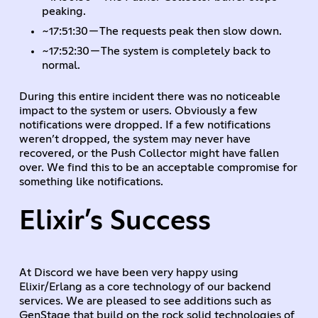
peaking.
~17:51:30 — The requests peak then slow down.
~17:52:30 — The system is completely back to
normal.
During this entire incident there was no noticeable
impact to the system or users. Obviously a few
notifications were dropped. If a few notifications
weren’t dropped, the system may never have
recovered, or the Push Collector might have fallen
over. We find this to be an acceptable compromise for
something like notifications.
Elixir’s Success
At Discord we have been very happy using
Elixir/Erlang as a core technology of our backend
services. We are pleased to see additions such as
GenStage that build on the rock solid technologies of