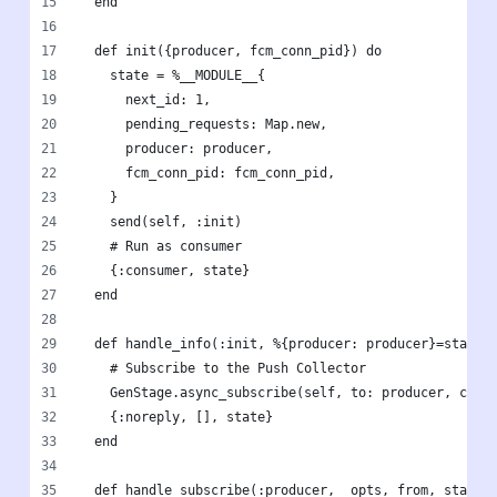
  end
  def init({producer, fcm_conn_pid}) do
    state = %__MODULE__{
      next_id: 1,
      pending_requests: Map.new,
      producer: producer,
      fcm_conn_pid: fcm_conn_pid,
    }
    send(self, :init)
    # Run as consumer
    {:consumer, state}
  end
  def handle_info(:init, %{producer: producer}=state)
    # Subscribe to the Push Collector
    GenStage.async_subscribe(self, to: producer, canc
    {:noreply, [], state}
  end
  def handle_subscribe(:producer, _opts, from, state)