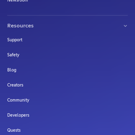
Newsroom
Resources
Support
Safety
Blog
Creators
Community
Developers
Quests