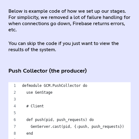
Below is example code of how we set up our stages.
For simplicity, we removed a lot of failure handling for
when connections go down, Firebase returns errors,
etc.
You can skip the code if you just want to view the
results of the system.
Push Collector (the producer)
defmodule GCM.PushCollector do
  use GenStage
  # Client
  def push(pid, push_requests) do
    GenServer.cast(pid, {:push, push_requests})
  end