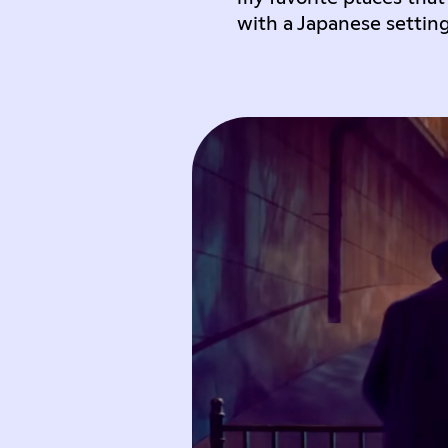
with a Japanese settin