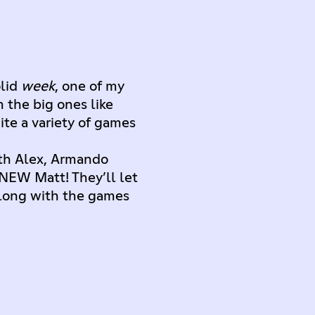
olid
week
, one of my
 the big ones like
te a variety of games
ith Alex, Armando
 NEW Matt! They’ll let
long with the games