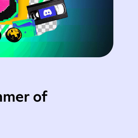
mmer of