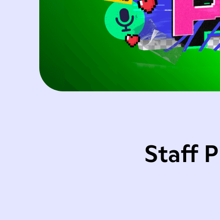
Staff 