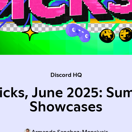
Discord HQ
Picks, June 2025: Su
Showcases