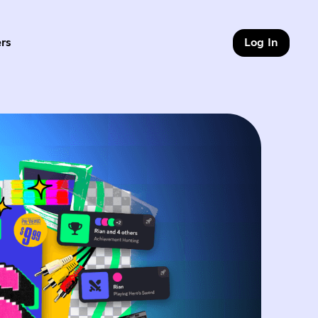
rs
Log In
of 9