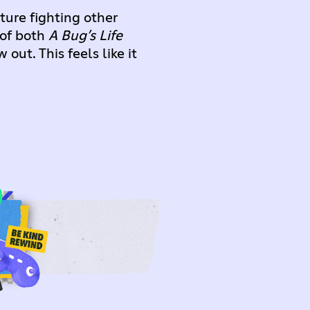
ture fighting other
 of both
A Bug’s Life
ut. This feels like it