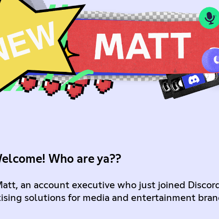
Welcome! Who are ya??
Matt, an account executive who just joined Discor
ising solutions for media and entertainment bran