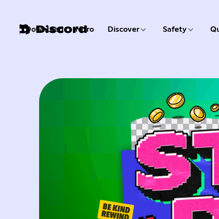
3 of 9
4 of 9
Download
Nitro
Discover
Safety
Qu
1 of 9
2 of 9