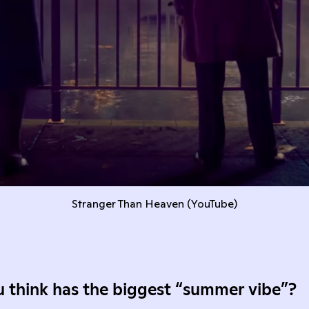
Stranger Than Heaven (
YouTube
)
 think has the biggest “summer vibe”?