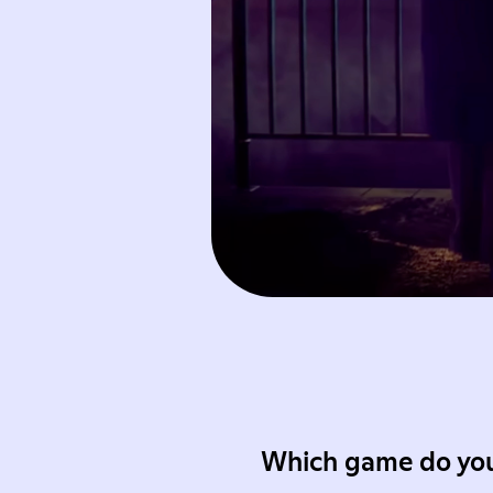
Which game do you