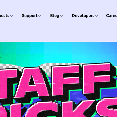
5 of 9
6 of 9
7 of 9
8 of 9
ests
Support
Blog
Developers
Caree
9 