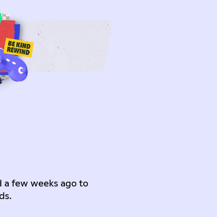
d a few weeks ago to
ds.