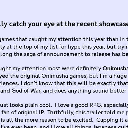
ly catch your eye at the recent showca
games that caught my attention this year than in 
ily at the top of my list for hype this year, but tr
 long the saga of announcement to release has b
ught my attention most were definitely
Onimush
ayed the original Onimusha games, but I’m a huge
iences. I don’t know that this will be exactly that,
 and God of War, and does anything sound better 
st looks plain cool. I love a good RPG, especiall
fan of original IP. Truthfully, this trailer told m
s all the more reason to be excited. Capping it all
 I’ve ever been, and I love all things Japanese cu