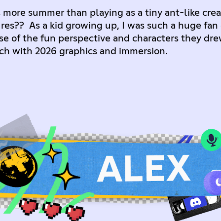
 more summer than playing as a tiny ant-like crea
ures?? As a kid growing up, I was such a huge fan
 of the fun perspective and characters they drew o
otch with 2026 graphics and immersion.