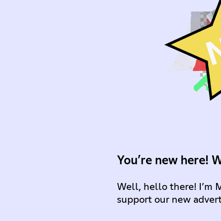
You’re new here! 
Well, hello there! I’m 
support our new advert