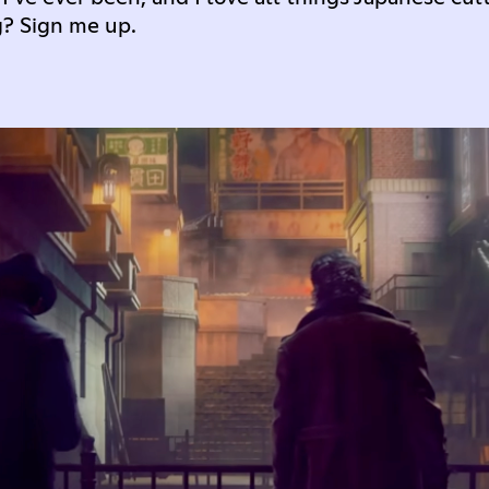
g? Sign me up.