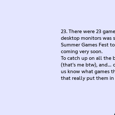
23. There were 23 game 
desktop monitors was so
Summer Games Fest to i
coming very soon.
To catch up on all the
(that’s me btw), and…
us know what games th
that really put them 