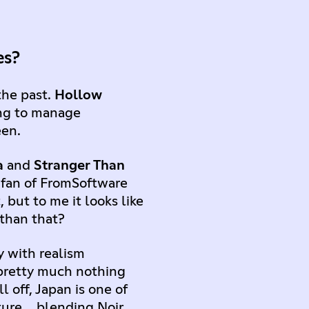
ses?
the past.
Hollow
ying to manage
een.
a
and
Stranger Than
 fan of FromSoftware
 but to me it looks like
than that?
y with realism
e pretty much nothing
 off, Japan is one of
lture… blending Noir