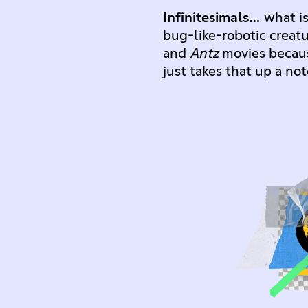
Infinitesimals…
what is
bug-like-robotic creat
and
Antz
movies because
just takes that up a n