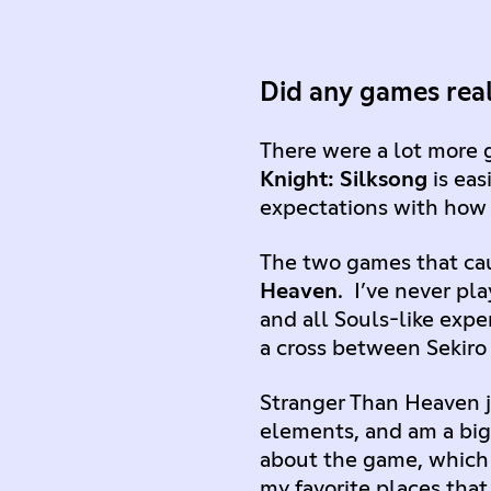
Did any games real
There were a lot more 
Knight: Silksong
is eas
expectations with how
The two games that ca
Heaven
. I’ve never pl
and all Souls-like exper
a cross between Sekiro
Stranger Than Heaven ju
elements, and am a big 
about the game, which i
my favorite places that