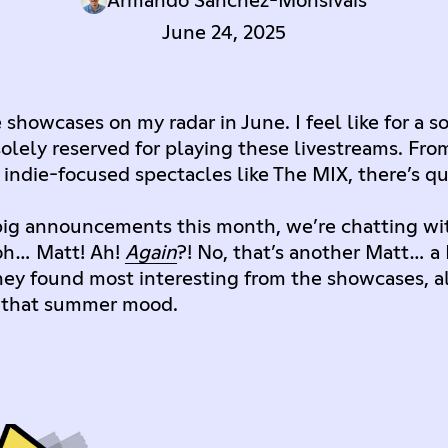
Armando Sanchez-Monsivais
June 24, 2025
showcases on my radar in June. I feel like for a s
lely reserved for playing these livestreams. From
ndie-focused spectacles like The MIX, there’s qui
 big announcements this month, we’re chatting w
 oh… Matt! Ah!
Again
?! No, that’s another Matt… a
ey found most interesting from the showcases, a
in that summer mood.