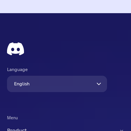
Expanding Our Shop
That’s it for today
Language
English
Menu
Product