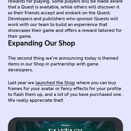
rewards for playing. Some players will be made aware
that a Quest is available, while others will discover it
as their friends accept and embark on the Quest.
Developers and publishers who sponsor Quests will
work with our team to build an experience that
showcases their game and offers a reward tailored for
their game.
Expanding Our Shop
The second thing we’re announcing today is themed
items in our Shop in partnership with game
developers.
Last year we
launched the Shop
where you can buy
frames for your avatar or fancy effects for your profile
to flash them up, and a lot of you have purchased one.
We really appreciate that!