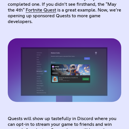
completed one. If you didn’t see firsthand, the "May
the 4th"
Fortnite Quest
is a great example. Now, we’re
opening up sponsored Quests to more game
developers.
Quests will show up tastefully in Discord where you
can opt-in to stream your game to friends and win