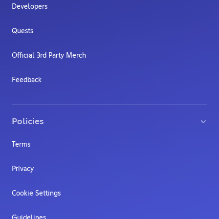
Developers
Quests
Official 3rd Party Merch
Feedback
Policies
Terms
Privacy
Cookie Settings
Guidelines