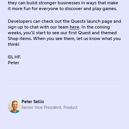
they can build stronger businesses in ways that make
it more fun for everyone to discover and play games.
Developers can check out the Quests launch page and
sign up to chat with our team
here
. In the coming
weeks, you’ll start to see our first Quest and themed
Shop items. When you see them, let us know what you
think!
GL HF.
Peter
Peter Sellis
Senior Vice President, Product