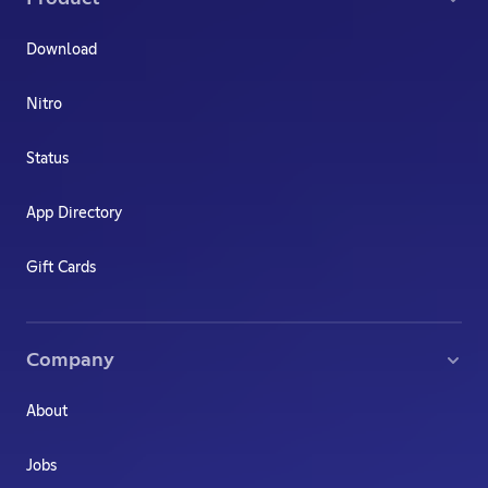
Download
Nitro
Status
App Directory
Gift Cards
Company
About
Jobs