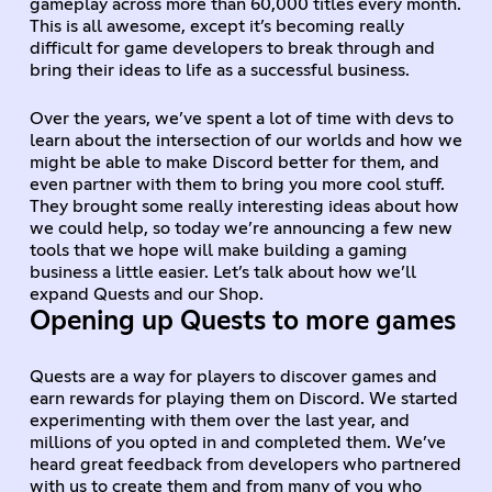
gameplay across more than 60,000 titles every month.
This is all awesome, except it’s becoming really
difficult for game developers to break through and
bring their ideas to life as a successful business.
Over the years, we’ve spent a lot of time with devs to
learn about the intersection of our worlds and how we
might be able to make Discord better for them, and
even partner with them to bring you more cool stuff.
They brought some really interesting ideas about how
we could help, so today we’re announcing a few new
tools that we hope will make building a gaming
business a little easier. Let’s talk about how we’ll
expand Quests and our Shop.
Opening up Quests to more games
Quests are a way for players to discover games and
earn rewards for playing them on Discord. We started
experimenting with them over the last year, and
millions of you opted in and completed them. We’ve
heard great feedback from developers who partnered
with us to create them and from many of you who