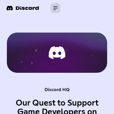
Discord HQ
Our Quest to Support
Game Developers on