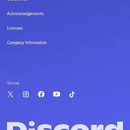
Acknowledgements
Licenses
Company Information
Social