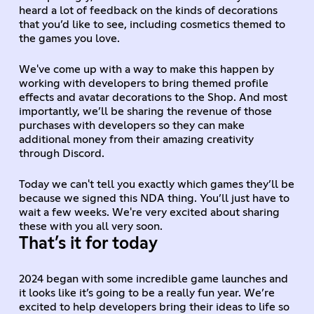
heard a lot of feedback on the kinds of decorations
that you’d like to see, including cosmetics themed to
the games you love.
We've come up with a way to make this happen by
working with developers to bring themed profile
effects and avatar decorations to the Shop. And most
importantly, we’ll be sharing the revenue of those
purchases with developers so they can make
additional money from their amazing creativity
through Discord.
Today we can't tell you exactly which games they’ll be
because we signed this NDA thing. You’ll just have to
wait a few weeks. We're very excited about sharing
these with you all very soon.
That’s it for today
2024 began with some incredible game launches and
it looks like it’s going to be a really fun year. We’re
excited to help developers bring their ideas to life so