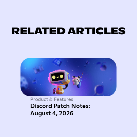
RELATED ARTICLES
Product & Features
Discord Patch Notes:
August 4, 2026