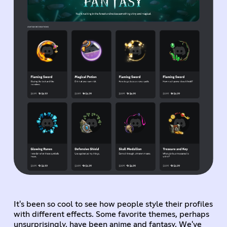
It's been so cool to see how people style their profiles
with different effects. Some favorite themes, perhaps
unsurprisingly, have been anime and fantasy. We've