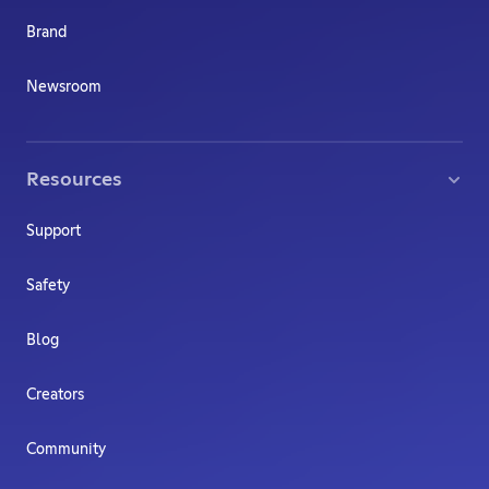
Brand
Newsroom
Resources
Support
Safety
Blog
Creators
Community