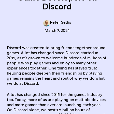
Discord
Peter Sellis
March 7, 2024
Discord was created to bring friends together around
games. A lot has changed since Discord started in
2015, as it’s grown to welcome hundreds of millions of
people who play games and enjoy so many other
experiences together. One thing has stayed true:
helping people deepen their friendships by playing
games remains the heart and soul of why we do what
we do at Discord.
A lot has changed since 2015 for the games industry
too. Today, more of us are playing on multiple devices,
and more games than ever are launching each year.
On Discord alone, we host 1.5 billion hours of