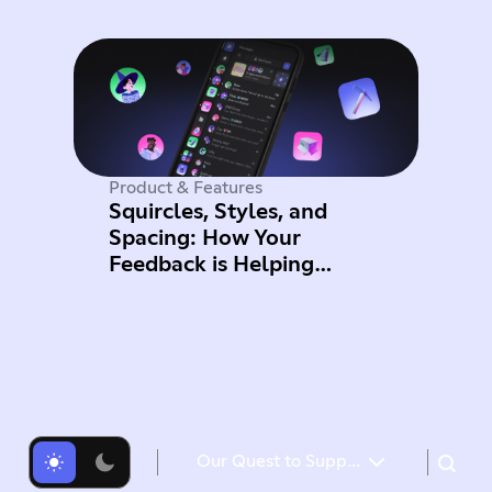
Product & Features
Squircles, Styles, and
Spacing: How Your
Feedback is Helping
Improve Mobile
Our Quest to Support Game Developers on Discord
Opening up Quests to more games