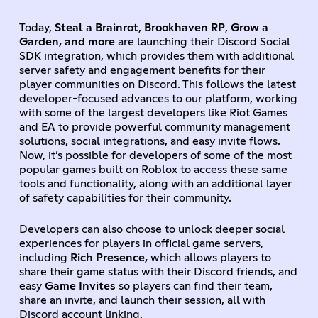
Today,
Steal a Brainrot
,
Brookhaven RP
,
Grow a
Garden, and more
are launching their Discord Social
SDK integration, which provides them with additional
server safety and engagement benefits for their
player communities on Discord. This follows the latest
developer-focused advances to our platform, working
with some of the largest developers like Riot Games
and EA to provide powerful community management
solutions, social integrations, and easy invite flows.
Now, it’s possible for developers of some of the most
popular games built on Roblox to access these same
tools and functionality, along with an additional layer
of safety capabilities for their community.
Developers can also choose to unlock deeper social
experiences for players in official game servers,
including
Rich Presence,
which allows players to
share their game status with their Discord friends, and
easy
Game Invites
so players can find their team,
share an invite, and launch their session, all with
Discord account linking.