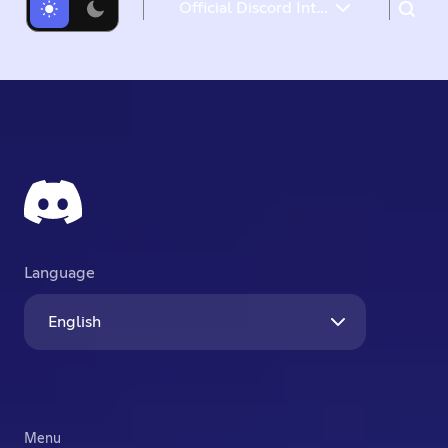
Official Discord Integrations for Steal a Brainrot, Grow a Garden, Brookhaven RP, and more
What's New
What's Next
Language
English
Menu