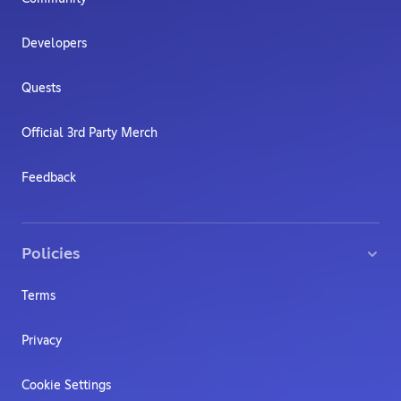
Developers
Quests
Official 3rd Party Merch
Feedback
Policies
Terms
Privacy
Cookie Settings