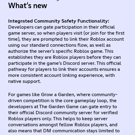
What’s new
Integrated Community Safety Functionality:
Developers can gate participation in their official
game server, so when players visit (or join for the first
time), they are prompted to link their Roblox account
using our standard connections flow, as well as
authorize the server's specific Roblox game. This
establishes they are Roblox players before they can
participate in the game’s Discord server. This official
pathway for players to link their accounts ensures a
more consistent account linking experience, with
native support.
For games like Grow a Garden, where community-
driven competition is the core gameplay loop, the
developers at The Garden Game can gate entry to
their official Discord community server for verified
Roblox players only. This helps to keep server
conversations amongst fellow Roblox players, and
also means that DM communication stays limited to