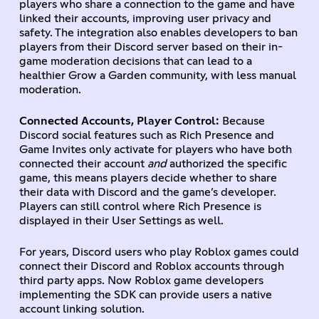
players who share a connection to the game and have
linked their accounts, improving user privacy and
safety. The integration also enables developers to ban
players from their Discord server based on their in-
game moderation decisions that can lead to a
healthier Grow a Garden community, with less manual
moderation.
Connected Accounts, Player Control:
Because
Discord social features such as Rich Presence and
Game Invites only activate for players who have both
connected their account
and
authorized the specific
game, this means players decide whether to share
their data with Discord and the game’s developer.
Players can still control where Rich Presence is
displayed in their User Settings as well.
For years, Discord users who play Roblox games could
connect their Discord and Roblox accounts through
third party apps. Now Roblox game developers
implementing the SDK can provide users a native
account linking solution.