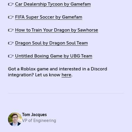
👉
Car Dealership Tycoon by Gamefam
👉
FIFA Super Soccer by Gamefam
👉
How to Train Your Dragon by Sawhorse
👉
Dragon Soul by Dragon Soul Team
👉
Untitled Boxing Game by UBG Team
Got a Roblox game and interested in a Discord
integration? Let us know
here
.
Tom Jacques
VP of Engineering