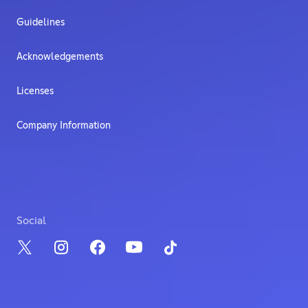
Guidelines
Acknowledgements
Licenses
Company Information
Social