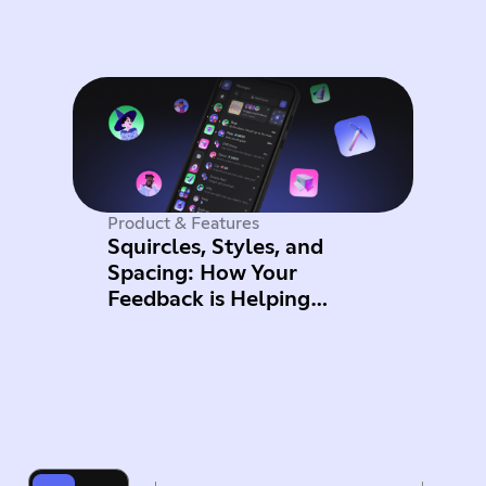
Product & Features
Squircles, Styles, and
Spacing: How Your
Feedback is Helping
Improve Mobile