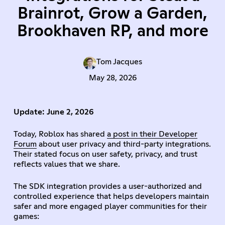
Brainrot, Grow a Garden,
Brookhaven RP, and more
Tom Jacques
May 28, 2026
Update: June 2, 2026
Today, Roblox has shared
a post in their Developer
Forum
about user privacy and third-party integrations.
Their stated focus on user safety, privacy, and trust
reflects values that we share.
The SDK integration provides a user-authorized and
controlled experience that helps developers maintain
safer and more engaged player communities for their
games: