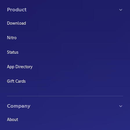
Product
Download
Nitro
Status
App Directory
Gift Cards
Company
About