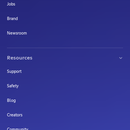
Jobs
Brand
Newsroom
Resources
Support
Safety
Blog
Creators
Community