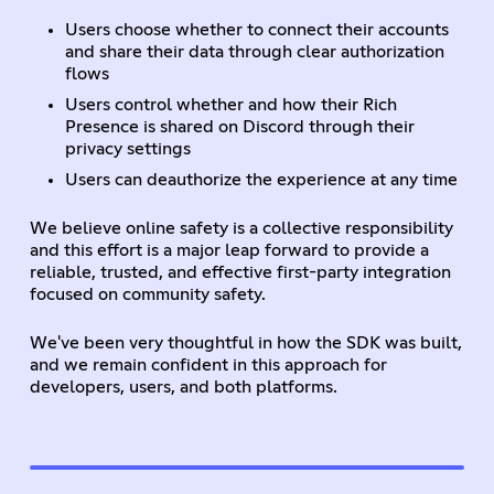
Users choose whether to connect their accounts
and share their data through clear authorization
flows
Users control whether and how their Rich
Presence is shared on Discord through their
privacy settings
Users can deauthorize the experience at any time
We believe online safety is a collective responsibility
and this effort is a major leap forward to provide a
reliable, trusted, and effective first-party integration
focused on community safety.
We've been very thoughtful in how the SDK was built,
and we remain confident in this approach for
developers, users, and both platforms.