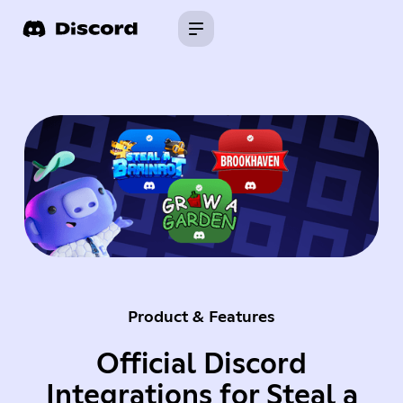
Product & Features
Official Discord
Integrations for Steal a