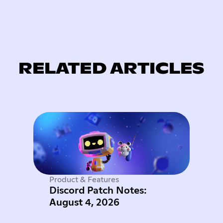
RELATED ARTICLES
Product & Features
Discord Patch Notes:
August 4, 2026