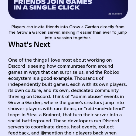
Players can invite friends into Grow a Garden directly from
the Grow a Garden server, making it easier than ever to jump
into a session together.
What's Next
One of the things I love most about working on
Discord is seeing how communities form around
games in ways that can surprise us, and the Roblox
ecosystem is a good example. Thousands of
independently built games, each with its own players,
its own culture, and its own, dedicated community
thriving on Discord. Think of “admin abuse” events in
Grow a Garden, where the game’s creators jump into
shower players with rare items, or “raid-and-defend”
loops in Steal a Brainrot, that turn their server into a
social battleground. These developers run Discord
servers to coordinate drops, host events, collect
feedback, and @mention their players back when