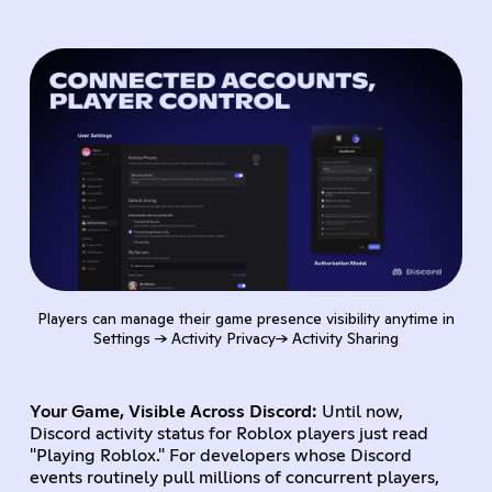
Players can manage their game presence visibility anytime in
Settings → Activity Privacy→ Activity Sharing
Your Game, Visible Across Discord:
Until now,
Discord activity status for Roblox players just read
"Playing Roblox." For developers whose Discord
events routinely pull millions of concurrent players,