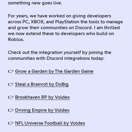
something new goes live.
For years, we have worked on giving developers
across PC, XBOX, and PlayStation the tools to manage
and grow their communities on Discord. I am thrilled
we now extend these to developers who build on
Roblox.
Check out the integration yourself by joining the
communities with Discord integrations today:
👉
Grow a Garden by The Garden Game
👉
Steal a Brainrot by DoBig
👉
Brookhaven RP by Voldex
👉
Driving Empire by Voldex
👉
NFL Universe Football by Voldex