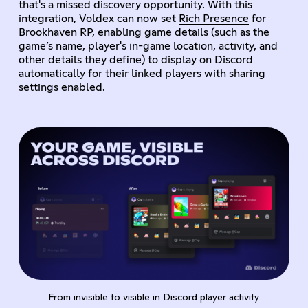
that's a missed discovery opportunity. With this
integration, Voldex can now set
Rich Presence
for
Brookhaven RP, enabling game details (such as the
game’s name, player's in-game location, activity, and
other details they define) to display on Discord
automatically for their linked players with sharing
settings enabled.
From invisible to visible in Discord player activity