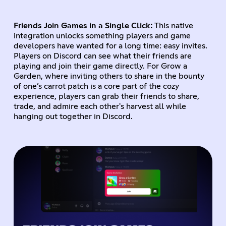
Friends Join Games in a Single Click:
This native
integration unlocks something players and game
developers have wanted for a long time: easy invites.
Players on Discord can see what their friends are
playing and join their game directly. For Grow a
Garden, where inviting others to share in the bounty
of one’s carrot patch is a core part of the cozy
experience, players can grab their friends to share,
trade, and admire each other's harvest all while
hanging out together in Discord.