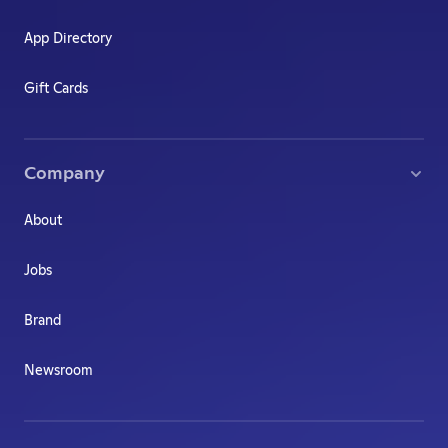
App Directory
Gift Cards
Company
About
Jobs
Brand
Newsroom