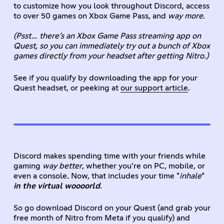
to customize how you look throughout Discord, access
to over 50 games on Xbox Game Pass, and
way more
.
(Psst… there’s an Xbox Game Pass streaming app on
Quest, so you can immediately try out a bunch of Xbox
games directly from your headset after getting Nitro.)
See if you qualify by downloading the app for your
Quest headset, or peeking at
our support article
.
Discord makes spending time with your friends while
gaming
way better
, whether you’re on PC, mobile, or
even a console
.
Now, that includes your time *
inhale
*
in the virtual woooorld
.
So go download Discord on your Quest (and grab your
free month of Nitro from Meta if you qualify) and