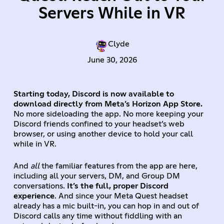
Servers While in VR
Clyde
June 30, 2026
Starting today, Discord is now available to
download directly from Meta’s Horizon App Store.
No more sideloading the app. No more keeping your
Discord friends confined to your headset’s web
browser, or using another device to hold your call
while in VR.
And
all
the familiar features from the app are here,
including all your servers, DM, and Group DM
conversations.
It’s the full, proper Discord
experience
. And since your Meta Quest headset
already has a mic built-in, you can hop in and out of
Discord calls any time without fiddling with an