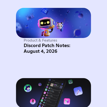
Product & Features
Discord Patch Notes:
August 4, 2026