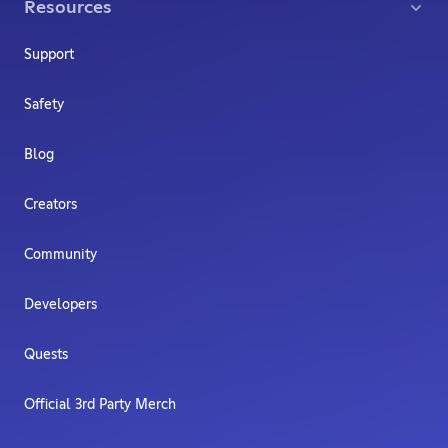
Resources
Support
Safety
Blog
Creators
Community
Developers
Quests
Official 3rd Party Merch