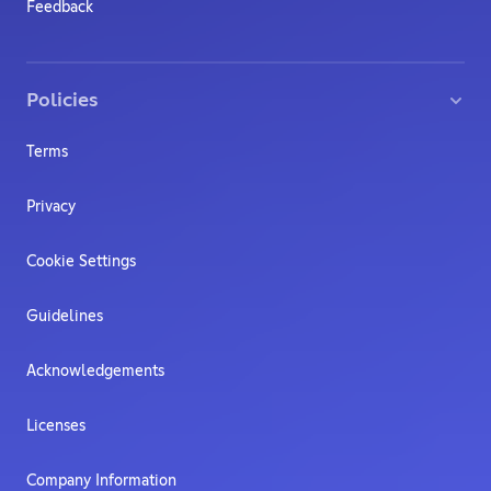
Feedback
Policies
Terms
Privacy
Cookie Settings
Guidelines
Acknowledgements
Licenses
Company Information