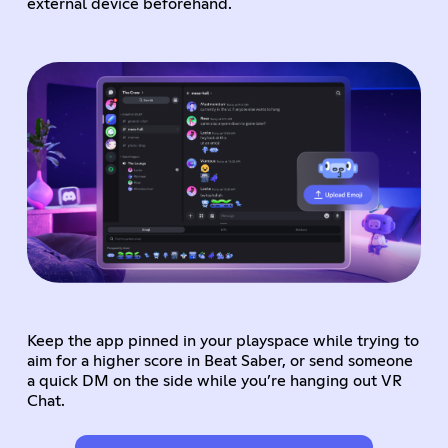
external device beforehand.
Keep the app pinned in your playspace while trying to
aim for a higher score in Beat Saber, or send someone
a quick DM on the side while you’re hanging out VR
Chat.