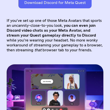
Download Discord for Meta Quest
If you’ve set up one of those Meta Avatars that sports
an uncannily-close-to-you look,
you can even join
Discord video chats as your Meta Avatar, and
stream your Quest gameplay directly to Discord
while you’re wearing your headset. No more wonky
workaround of streaming your gameplay to a browser,
then streaming
that
browser tab to your friends.