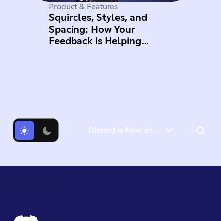
Product & Features
Squircles, Styles, and
Spacing: How Your
Feedback is Helping
Improve Mobile
Discord is Now on Meta Quest: Reach Out to Your Servers While in VR
Free Nitro for Meta Quest users