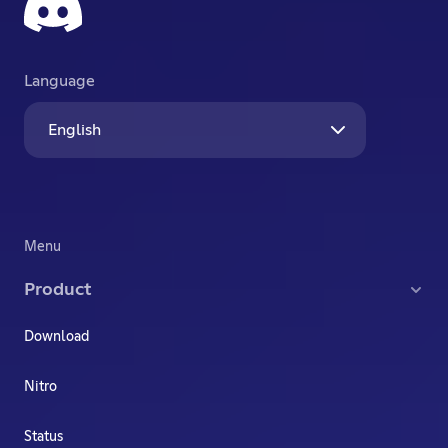
Language
English
Menu
Product
Download
Nitro
Status