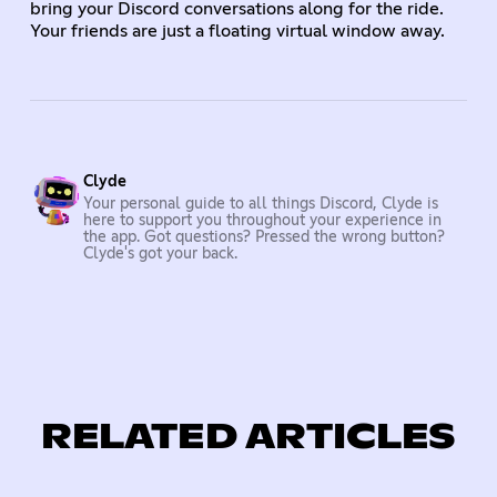
bring your Discord conversations along for the ride.
Your friends are just a floating virtual window away.
Clyde
Your personal guide to all things Discord, Clyde is
here to support you throughout your experience in
the app. Got questions? Pressed the wrong button?
Clyde's got your back.
RELATED ARTICLES