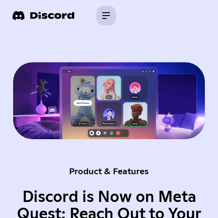
Product & Features
Discord is Now on Meta
Quest: Reach Out to Your