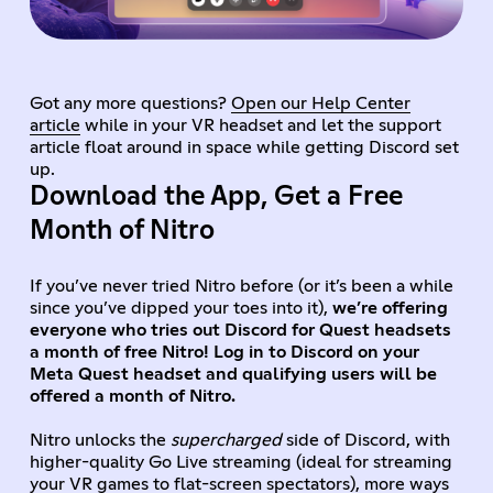
Got any more questions?
Open our Help Center
article
while in your VR headset and let the support
article float around in space while getting Discord set
up.
Download the App, Get a Free
Month of Nitro
If you’ve never tried Nitro before (or it’s been a while
since you’ve dipped your toes into it),
we’re offering
everyone who tries out Discord for Quest headsets
a month of free Nitro! Log in to Discord on your
Meta Quest headset and qualifying users will be
offered a month of Nitro.
Nitro unlocks the
supercharged
side of Discord, with
higher-quality Go Live streaming (ideal for streaming
your VR games to flat-screen spectators), more ways