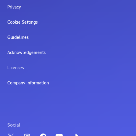
Privacy
Cookie Settings
Guidelines
Acknowledgements
Licenses
Company Information
Social