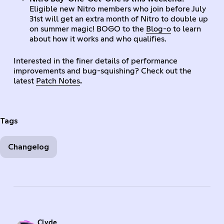
Eligible new Nitro members who join before July
31st will get an extra month of Nitro to double up
on summer magic! BOGO to the
Blog-o
to learn
about how it works and who qualifies.
Interested in the finer details of performance
improvements and bug-squishing? Check out the
latest
Patch Notes
.
Tags
Changelog
Clyde