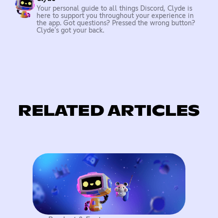
Your personal guide to all things Discord, Clyde is
here to support you throughout your experience in
the app. Got questions? Pressed the wrong button?
Clyde's got your back.
RELATED ARTICLES