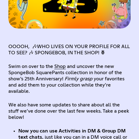
OOOOH, 🎶WHO LIVES ON YOUR PROFILE FOR ALL
TO SEE? 🎶 SPONGEBOB, IN THE SHOP! 🍍
Swim on over to the
Shop
and uncover the new
SpongeBob SquarePants collection in honor of the
show’s 25th Anniversary!
Firmly grasp
your favorites
and add them to your collection while they’re
available.
We also have some updates to share about all the
stuff we’ve done over the last few weeks. Take a peek
below!
Now you can use Activities in DM & Group DM
text chats
, just like you can in a DM voice call or