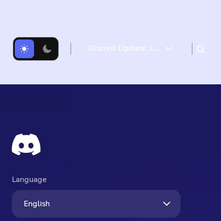
Discord Update: July 26, 2024 Changelog
Language
English