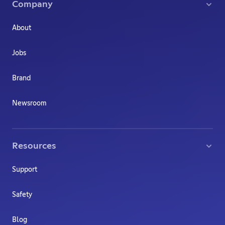
Company
About
Jobs
Brand
Newsroom
Resources
Support
Safety
Blog