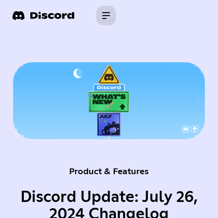
Product & Features
Discord Update: July 26,
2024 Changelog