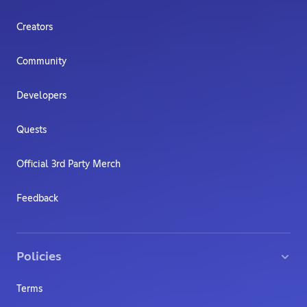
Creators
Community
Developers
Quests
Official 3rd Party Merch
Feedback
Policies
Terms