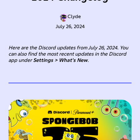
Clyde
July 26, 2024
Here are the Discord updates from July 26, 2024. You
can also find the most recent updates in the Discord
app under
Settings > What's New
.