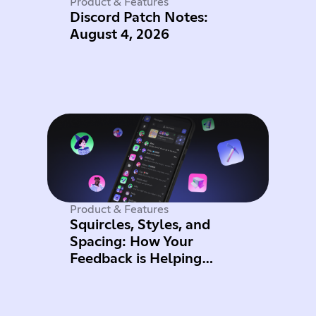
Product & Features
Discord Patch Notes:
August 4, 2026
Product & Features
Squircles, Styles, and
Spacing: How Your
Feedback is Helping
Improve Mobile