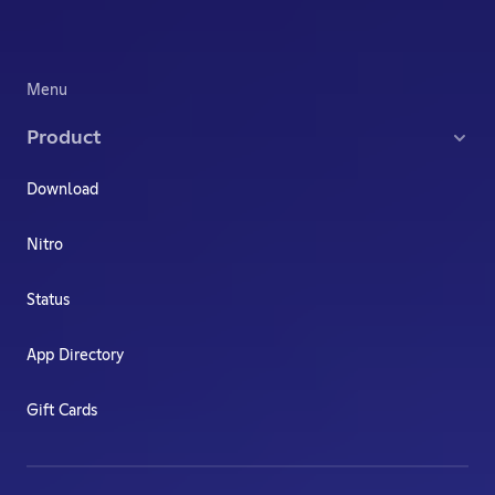
Menu
Product
Download
Nitro
Status
App Directory
Gift Cards