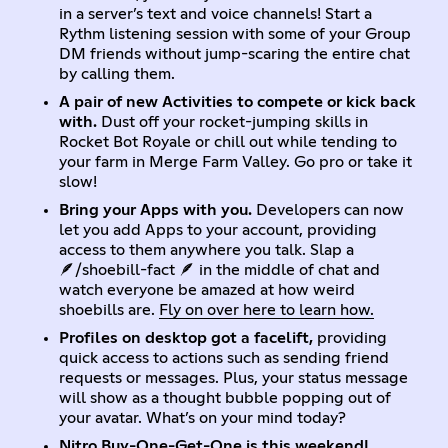
in a server’s text and voice channels! Start a
Rythm listening session with some of your Group
DM friends without jump-scaring the entire chat
by calling them.
A pair of new Activities to compete or kick back
with.
Dust off your rocket-jumping skills in
Rocket Bot Royale or chill out while tending to
your farm in Merge Farm Valley. Go pro or take it
slow!
Bring your Apps with you.
Developers can now
let you add Apps to your account, providing
access to them anywhere you talk. Slap a
🪶/shoebill-fact 🪶 in the middle of chat and
watch everyone be amazed at how weird
shoebills are.
Fly on over here to learn how.
Profiles on desktop got a facelift,
providing
quick access to actions such as sending friend
requests or messages. Plus, your status message
will show as a thought bubble popping out of
your avatar. What’s on your mind today?
Nitro Buy-One-Get-One is this weekend!